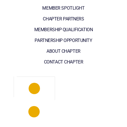
MEMBER SPOTLIGHT
CHAPTER PARTNERS
MEMBERSHIP QUALIFICATION
PARTNERSHIP OPPORTUNITY
ABOUT CHAPTER
CONTACT CHAPTER