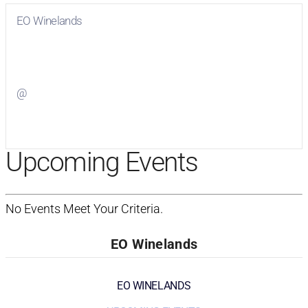
EO Winelands
Visit
EO Winelands
on Facebook
@
Visit
on Twitter
Upcoming Events
No Events Meet Your Criteria.
EO Winelands
EO WINELANDS