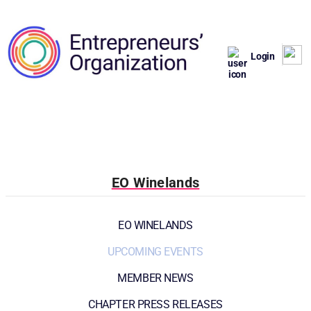
Login
EO Winelands
EO WINELANDS
UPCOMING EVENTS
MEMBER NEWS
CHAPTER PRESS RELEASES