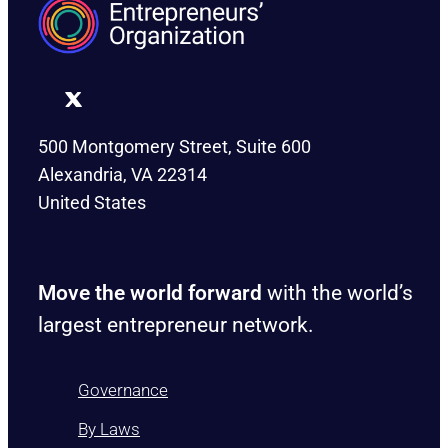
500 Montgomery Street, Suite 600
Alexandria, VA 22314
United States
Move the world forward
with the world’s
largest entrepreneur network.
Governance
By Laws