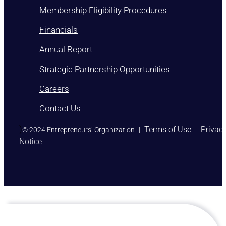
Membership Eligibility Procedures
Financials
Annual Report
Strategic Partnership Opportunities
Careers
Contact Us
)
Terms of Use
Privac
© 2024 Entrepreneurs’ Organization
|
|
Notice