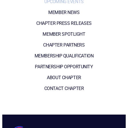
UPCOMING EVENTS
MEMBER NEWS
CHAPTER PRESS RELEASES
MEMBER SPOTLIGHT
CHAPTER PARTNERS
MEMBERSHIP QUALIFICATION
PARTNERSHIP OPPORTUNITY
ABOUT CHAPTER
CONTACT CHAPTER