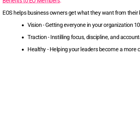
Benefits to EO Members
:
EOS helps business owners get what they want from their
Vision - Getting everyone in your organization 
Traction - Instilling focus, discipline, and acc
Healthy - Helping your leaders become a more co