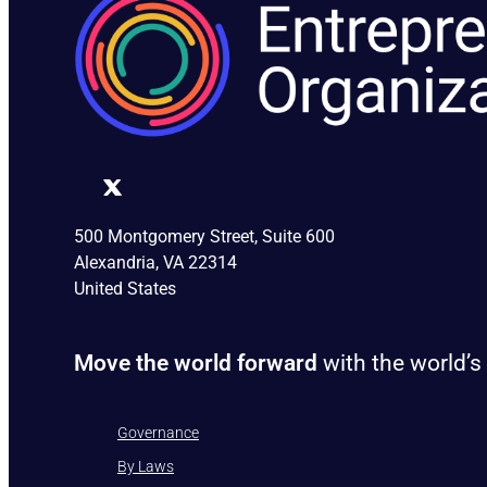
500 Montgomery Street, Suite 600
Alexandria, VA 22314
United States
Move the world forward
with the world’s
Governance
By Laws