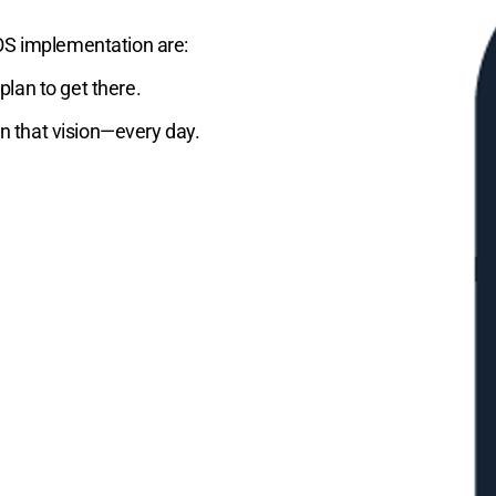
OS implementation are:
lan to get there.
on that vision—every day.