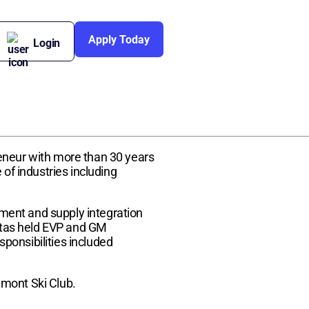
Apply Today
Login
reneur with more than 30 years
f industries including
ment and supply integration
 Stas held EVP and GM
ponsibilities included
imont Ski Club.