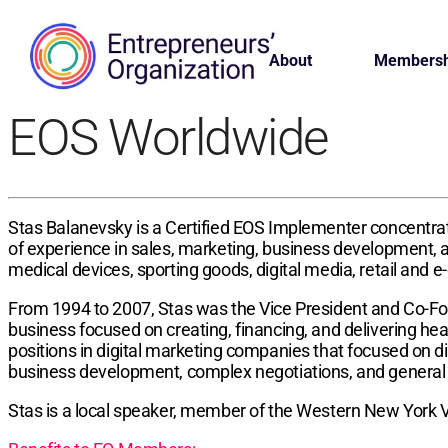
About
Membersh
EOS Worldwide
Stas Balanevsky is a Certified EOS Implementer concentrat
of experience in sales, marketing, business development, 
medical devices, sporting goods, digital media, retail and 
From 1994 to 2007, Stas was the Vice President and Co-Fou
business focused on creating, financing, and delivering hea
positions in digital marketing companies that focused on d
business development, complex negotiations, and gener
Stas is a local speaker, member of the Western New York V