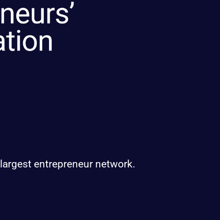
 largest entrepreneur network.