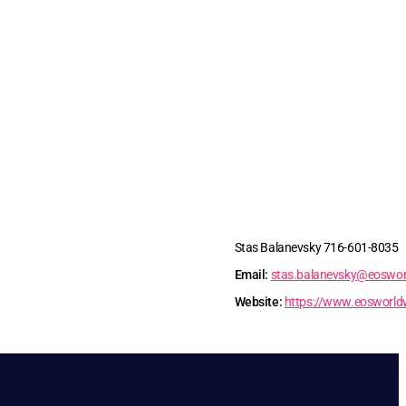
Stas Balanevsky 716-601-8035
Email:
stas.balanevsky@eoswor
Website:
https://www.eosworld