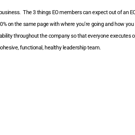
 business.
The 3 things EO members can expect out of an E
100% on the same page with where you’re going and how you p
ountability throughout the company so that everyone executes 
hesive, functional, healthy leadership team.