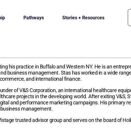
ip
Pathways
Stories + Resources
ing his practice in Buffalo and Western NY. He is an entrep
and business management. Stas has worked in a wide range o
e-commerce, and international finance.
nder of V&S Corporation, an international healthcare equip
lthcare projects in the developing world. After exiting V&S,
igital and performance marketing campaigns. His primary res
al business management.
istage trusted advisor group and serves on the board of Hol