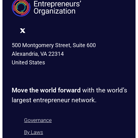
500 Montgomery Street, Suite 600
Alexandria, VA 22314
United States
Move the world forward
with the world’s
largest entrepreneur network.
Governance
By Laws