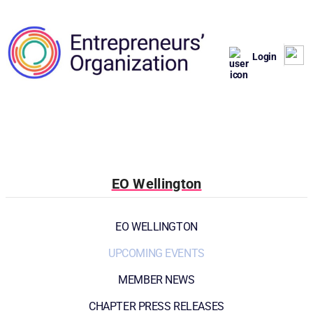
Login
EO Wellington
EO WELLINGTON
UPCOMING EVENTS
MEMBER NEWS
CHAPTER PRESS RELEASES