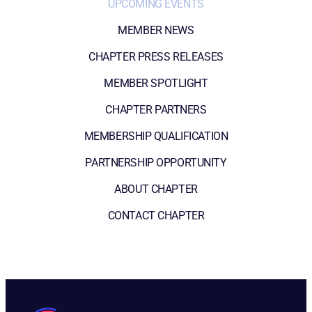
UPCOMING EVENTS
MEMBER NEWS
CHAPTER PRESS RELEASES
MEMBER SPOTLIGHT
CHAPTER PARTNERS
MEMBERSHIP QUALIFICATION
PARTNERSHIP OPPORTUNITY
ABOUT CHAPTER
CONTACT CHAPTER