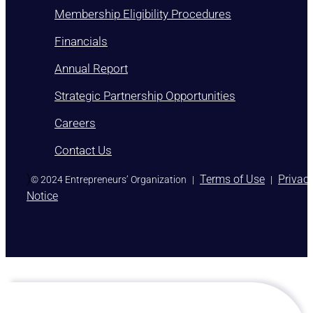
Membership Eligibility Procedures
Financials
Annual Report
Strategic Partnership Opportunities
Careers
Contact Us
)
Terms of Use
Privac
© 2024 Entrepreneurs’ Organization
|
|
Notice