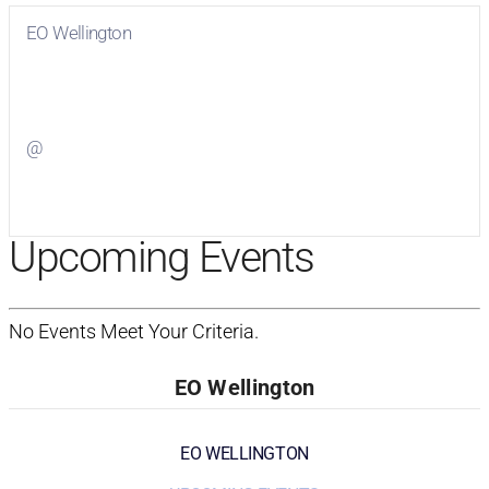
EO Wellington
Visit
EO Wellington
on Facebook
@
Visit
on Twitter
Upcoming Events
No Events Meet Your Criteria.
EO Wellington
EO WELLINGTON