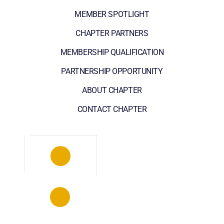
MEMBER SPOTLIGHT
CHAPTER PARTNERS
MEMBERSHIP QUALIFICATION
PARTNERSHIP OPPORTUNITY
ABOUT CHAPTER
CONTACT CHAPTER