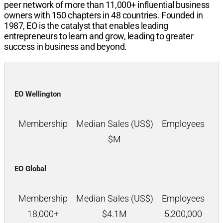
peer network of more than
11,000+
influential business
owners with
150
chapters in
48
countries. Founded in
1987, EO is the catalyst that enables leading
entrepreneurs to learn and grow, leading to greater
success in business and beyond.
EO Wellington
Membership
Median Sales (US$)
Employees
$
M
EO Global
Membership
Median Sales (US$)
Employees
18,000+
$
4.1M
5,200,000