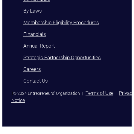
By Laws
Membership Eligibility Procedures
Financials
Annual Report
Strategic Partnership Opportunities
Careers
Contact Us
)
Terms of Use
Privac
© 2024 Entrepreneurs’ Organization
|
|
Notice