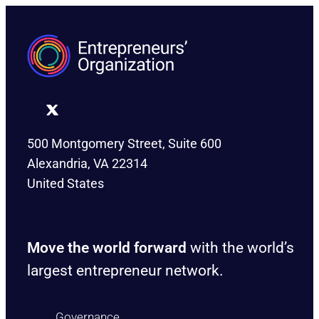
500 Montgomery Street, Suite 600
Alexandria, VA 22314
United States
Move the world forward
with the world’s
largest entrepreneur network.
Governance