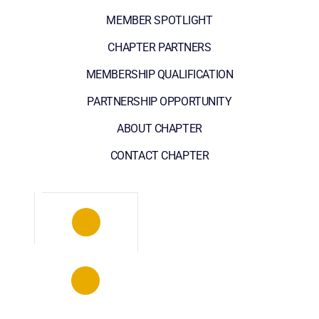
MEMBER SPOTLIGHT
CHAPTER PARTNERS
MEMBERSHIP QUALIFICATION
PARTNERSHIP OPPORTUNITY
ABOUT CHAPTER
CONTACT CHAPTER