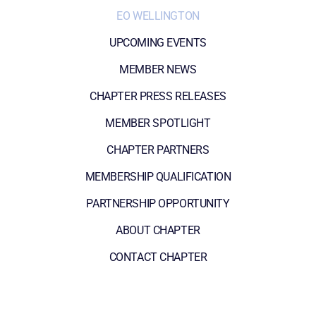
EO WELLINGTON
UPCOMING EVENTS
MEMBER NEWS
CHAPTER PRESS RELEASES
MEMBER SPOTLIGHT
CHAPTER PARTNERS
MEMBERSHIP QUALIFICATION
PARTNERSHIP OPPORTUNITY
ABOUT CHAPTER
CONTACT CHAPTER