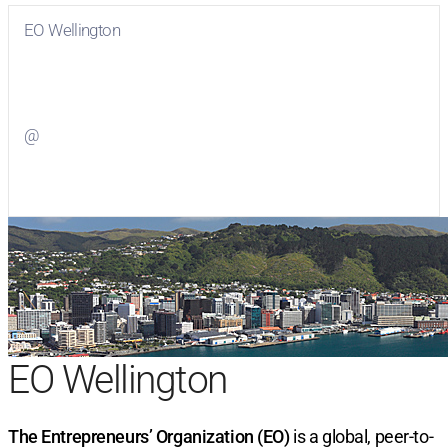
EO Wellington
Visit
EO Wellington
on Facebook
@
Visit
on Twitter
EO Wellington
The Entrepreneurs’ Organization (EO)
is a global, peer-to-