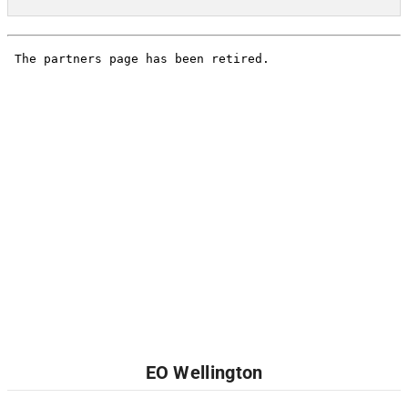
EO Wellington