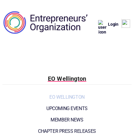
Login
EO Wellington
EO WELLINGTON
UPCOMING EVENTS
MEMBER NEWS
CHAPTER PRESS RELEASES