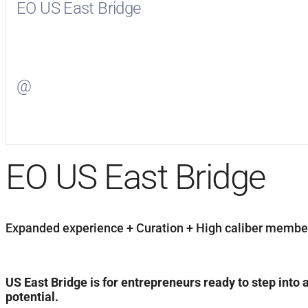
EO US East Bridge
Visit
EO US East Bridge
on Facebook
@
Visit
on Twitter
EO US East Bridge
Expanded experience + Curation + High caliber members
US East Bridge is for entrepreneurs ready to step into 
potential.