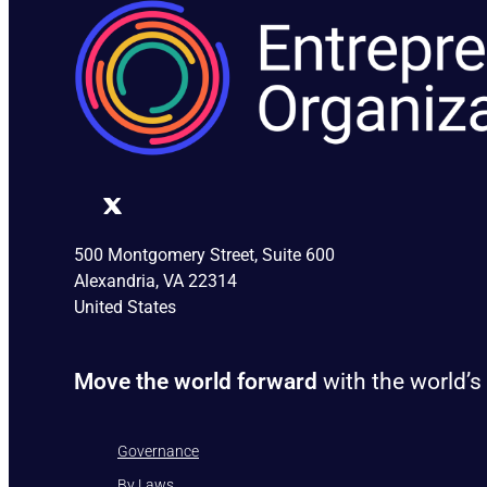
500 Montgomery Street, Suite 600
Alexandria, VA 22314
United States
Move the world forward
with the world’s
Governance
By Laws