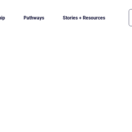
ip
Pathways
Stories + Resources