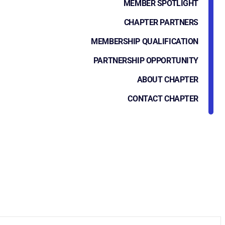
MEMBER SPOTLIGHT
CHAPTER PARTNERS
MEMBERSHIP QUALIFICATION
PARTNERSHIP OPPORTUNITY
ABOUT CHAPTER
CONTACT CHAPTER