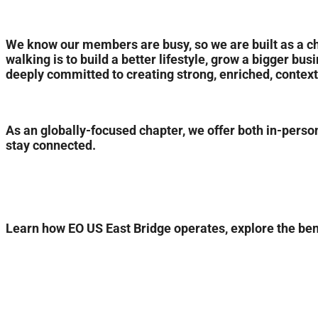
We know our members are busy, so we are built as a c
walking is to build a better lifestyle, grow a bigger bu
deeply committed to creating strong, enriched, contex
As an globally-focused chapter, we offer both in-person
stay connected.
Learn how EO US East Bridge operates, explore the benef