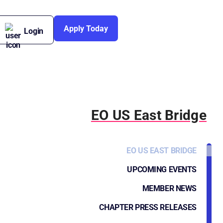
Apply Today
Login
EO US East Bridge
EO US EAST BRIDGE
UPCOMING EVENTS
MEMBER NEWS
CHAPTER PRESS RELEASES