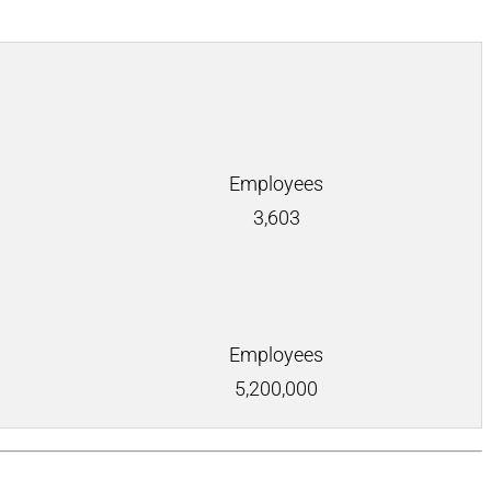
Employees
3,603
Employees
5,200,000