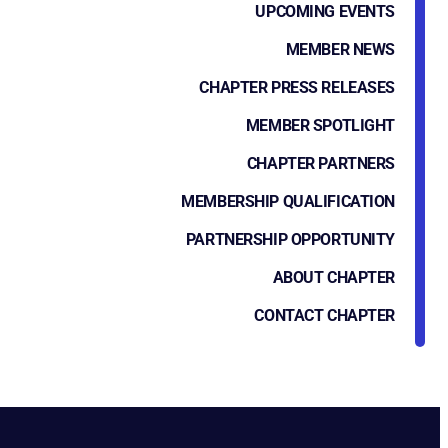
UPCOMING EVENTS
MEMBER NEWS
CHAPTER PRESS RELEASES
MEMBER SPOTLIGHT
CHAPTER PARTNERS
MEMBERSHIP QUALIFICATION
PARTNERSHIP OPPORTUNITY
ABOUT CHAPTER
CONTACT CHAPTER