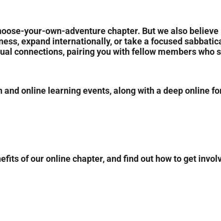
hoose-your-own-adventure chapter. But we also believe 
siness, expand internationally, or take a focused sabbatic
tual connections, pairing you with fellow members who 
 and online learning events, along with a deep online for
its of our online chapter, and find out how to get invol