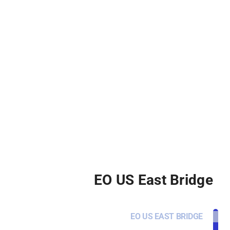
EO US East Bridge
EO US EAST BRIDGE