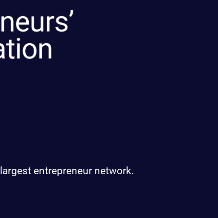
 largest entrepreneur network.