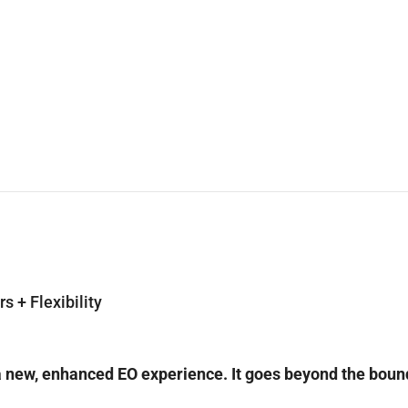
 + Flexibility
a new, enhanced EO experience. It goes beyond the boundar