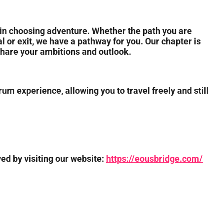
in choosing adventure. Whether the path you are
al or exit, we have a pathway for you. Our chapter is
share your ambitions and outlook.
um experience, allowing you to travel freely and still
ved by visiting our website:
https://eousbridge.com/