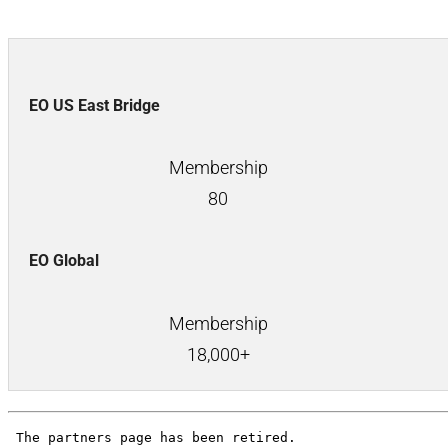
EO US East Bridge
Membership
80
EO Global
Membership
18,000+