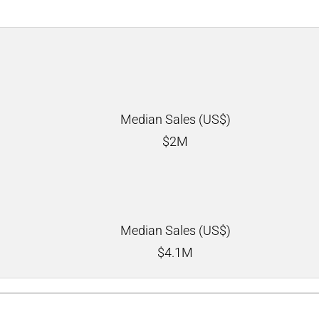
Median Sales (US$)
$
2M
Median Sales (US$)
$
4.1M