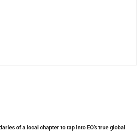
ies of a local chapter to tap into EO’s true global