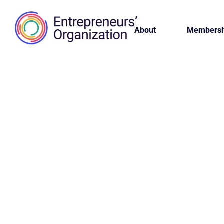
About
Membersh