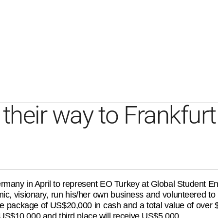
their way to Frankfur
 Germany in April to represent EO Turkey at Global Student
, visionary, run his/her own business and volunteered to i
ize package of US$20,000 in cash and a total value of over
 US$10,000 and third place will receive US$5,000.