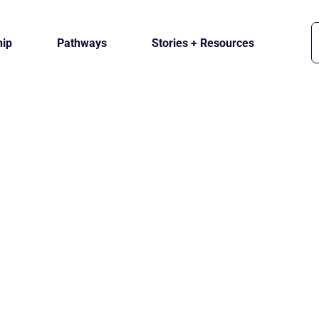
ip
Pathways
Stories + Resources