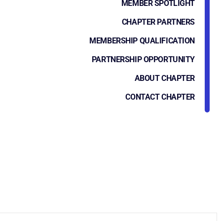
MEMBER SPOTLIGHT
CHAPTER PARTNERS
MEMBERSHIP QUALIFICATION
PARTNERSHIP OPPORTUNITY
ABOUT CHAPTER
CONTACT CHAPTER