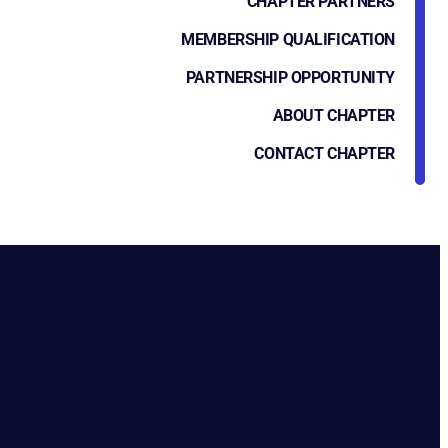
CHAPTER PARTNERS
MEMBERSHIP QUALIFICATION
PARTNERSHIP OPPORTUNITY
ABOUT CHAPTER
CONTACT CHAPTER