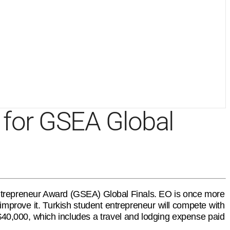
t for GSEA Global
 Entrepreneur Award (GSEA) Global Finals. EO is once more
mprove it. Turkish student entrepreneur will compete with
 $40,000, which includes a travel and lodging expense paid