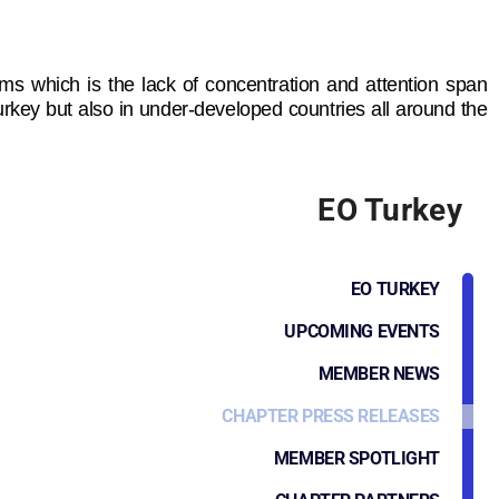
lems which is the lack of concentration and attention span
Turkey but also in under-developed countries all around the
EO Turkey
EO TURKEY
UPCOMING EVENTS
MEMBER NEWS
CHAPTER PRESS RELEASES
MEMBER SPOTLIGHT