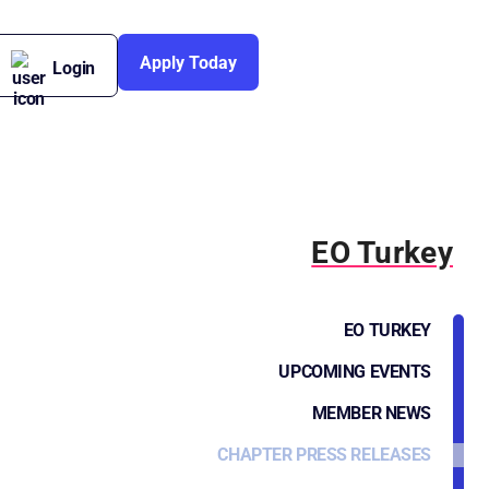
Apply Today
Login
EO Turkey
EO TURKEY
UPCOMING EVENTS
MEMBER NEWS
CHAPTER PRESS RELEASES