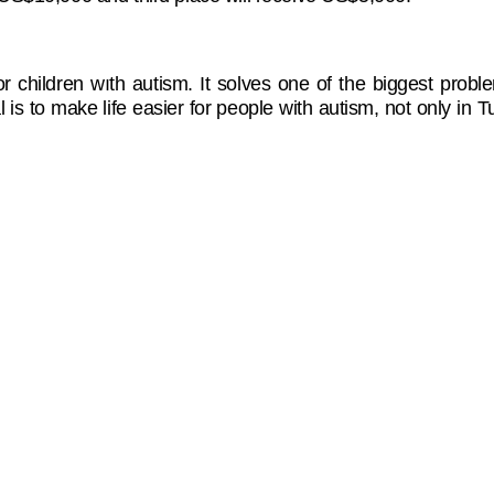
or children wıth autism. It solves one of the biggest prob
 is to make life easier for people with autism, not only in 