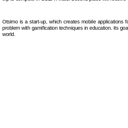
Otsimo is a start-up, which creates mobile applications f
problem with gamification techniques in education. Its goal
world.