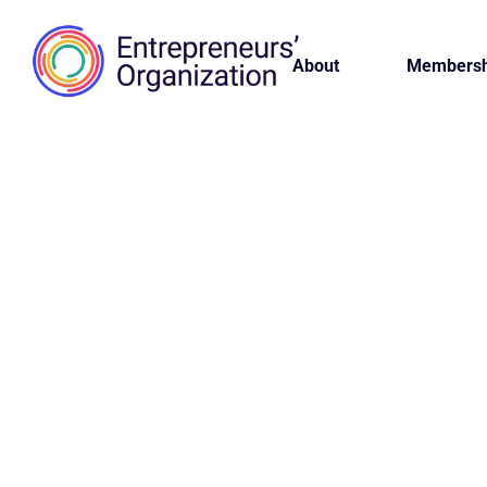
About
Membersh