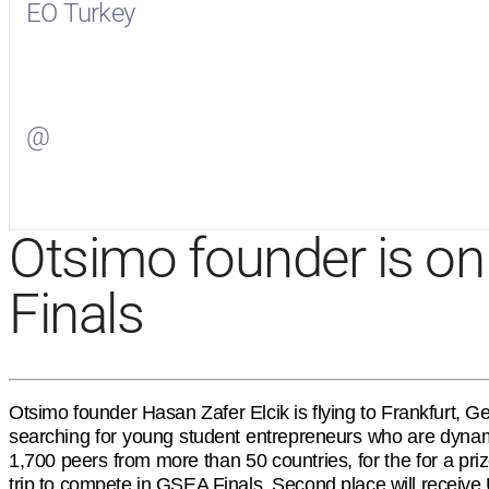
EO Turkey
Visit
EO Turkey
on Facebook
@
Visit
on Twitter
Otsimo founder is on 
Finals
Otsimo founder Hasan Zafer Elcik is flying to Frankfurt,
searching for young student entrepreneurs who are dynamic
1,700 peers from more than 50 countries, for the for a pr
trip to compete in GSEA Finals. Second place will receive