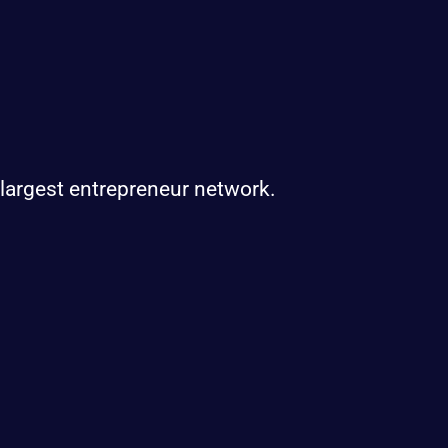
 largest entrepreneur network.