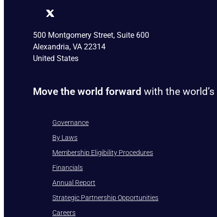
500 Montgomery Street, Suite 600
Alexandria, VA 22314
United States
Move the world forward
with the world’s
Governance
By Laws
Membership Eligibility Procedures
Financials
Annual Report
Strategic Partnership Opportunities
Careers