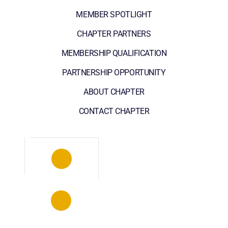
MEMBER SPOTLIGHT
CHAPTER PARTNERS
MEMBERSHIP QUALIFICATION
PARTNERSHIP OPPORTUNITY
ABOUT CHAPTER
CONTACT CHAPTER