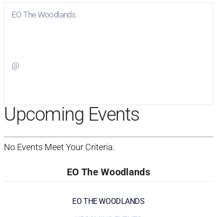
EO The Woodlands
Visit
EO The Woodlands
on Facebook
@
Visit
on Twitter
Upcoming Events
No Events Meet Your Criteria.
EO The Woodlands
EO THE WOODLANDS