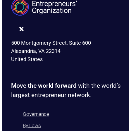
500 Montgomery Street, Suite 600
Alexandria, VA 22314
United States
Move the world forward
with the world’s
largest entrepreneur network.
Governance
By Laws