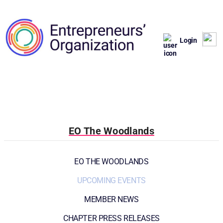
Login
EO The Woodlands
EO THE WOODLANDS
UPCOMING EVENTS
MEMBER NEWS
CHAPTER PRESS RELEASES