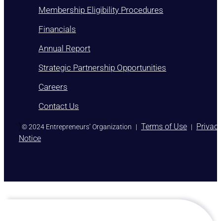
Membership Eligibility Procedures
Financials
Annual Report
Strategic Partnership Opportunities
Careers
Contact Us
)
Terms of Use
Privac
© 2024 Entrepreneurs’ Organization
|
|
Notice