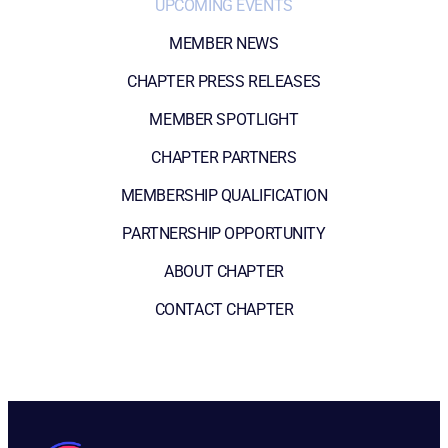
UPCOMING EVENTS
MEMBER NEWS
CHAPTER PRESS RELEASES
MEMBER SPOTLIGHT
CHAPTER PARTNERS
MEMBERSHIP QUALIFICATION
PARTNERSHIP OPPORTUNITY
ABOUT CHAPTER
CONTACT CHAPTER