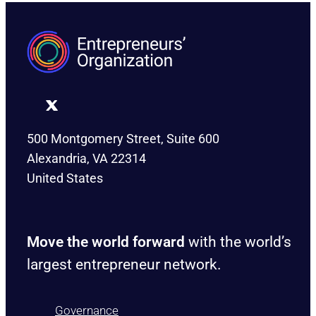
500 Montgomery Street, Suite 600
Alexandria, VA 22314
United States
Move the world forward
with the world’s
largest entrepreneur network.
Governance