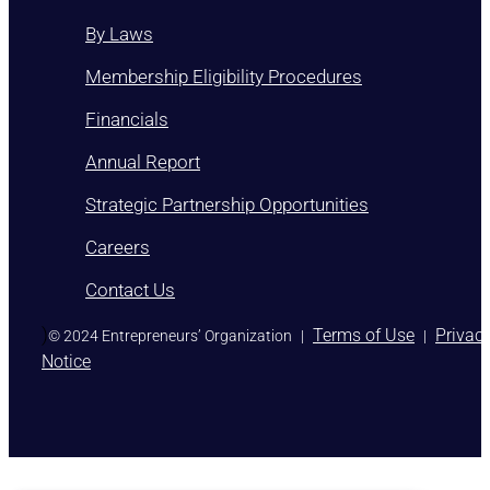
By Laws
Membership Eligibility Procedures
Financials
Annual Report
Strategic Partnership Opportunities
Careers
Contact Us
)
Terms of Use
Privac
© 2024 Entrepreneurs’ Organization
|
|
Notice