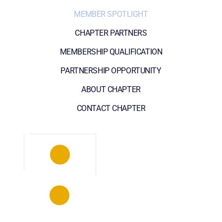
MEMBER SPOTLIGHT
CHAPTER PARTNERS
MEMBERSHIP QUALIFICATION
PARTNERSHIP OPPORTUNITY
ABOUT CHAPTER
CONTACT CHAPTER