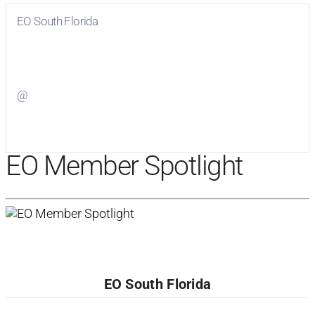
EO South Florida
Visit
EO South Florida
on Facebook
@
Visit
on Twitter
EO Member Spotlight
EO South Florida