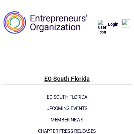
Login
EO South Florida
EO SOUTH FLORIDA
UPCOMING EVENTS
MEMBER NEWS
CHAPTER PRESS RELEASES