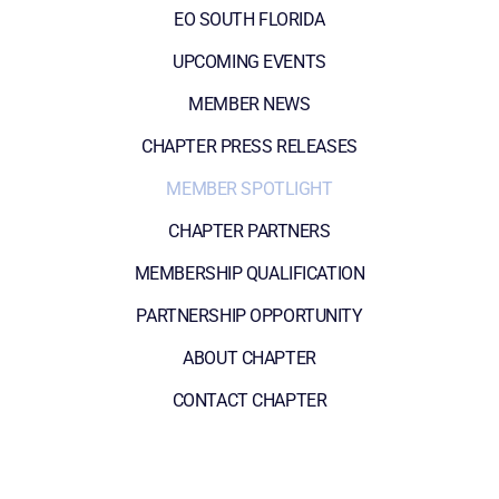
EO SOUTH FLORIDA
UPCOMING EVENTS
MEMBER NEWS
CHAPTER PRESS RELEASES
MEMBER SPOTLIGHT
CHAPTER PARTNERS
MEMBERSHIP QUALIFICATION
PARTNERSHIP OPPORTUNITY
ABOUT CHAPTER
CONTACT CHAPTER