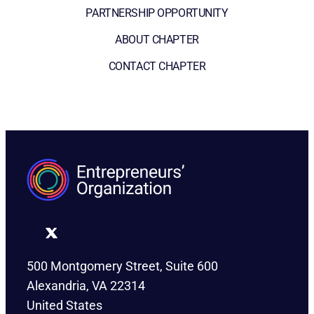
PARTNERSHIP OPPORTUNITY
ABOUT CHAPTER
CONTACT CHAPTER
500 Montgomery Street, Suite 600
Alexandria, VA 22314
United States