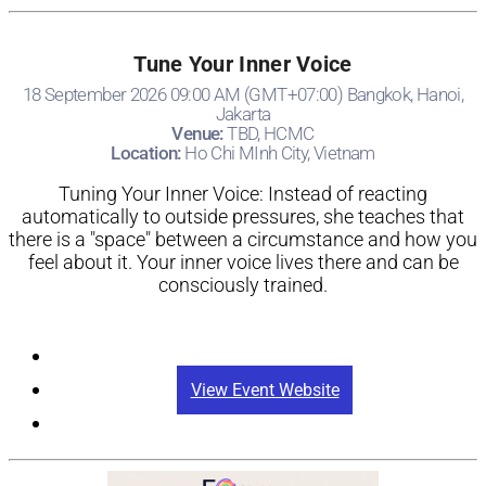
Tune Your Inner Voice
18 September 2026 09:00 AM (GMT+07:00) Bangkok, Hanoi,
Jakarta
Venue:
TBD, HCMC
Location:
Ho Chi MInh City, Vietnam
Tuning Your Inner Voice: Instead of reacting
automatically to outside pressures, she teaches that
there is a "space" between a circumstance and how you
feel about it. Your inner voice lives there and can be
consciously trained.
Registration
View Event Website