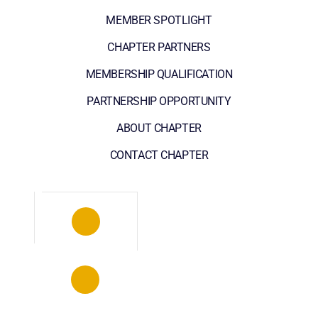
MEMBER SPOTLIGHT
CHAPTER PARTNERS
MEMBERSHIP QUALIFICATION
PARTNERSHIP OPPORTUNITY
ABOUT CHAPTER
CONTACT CHAPTER