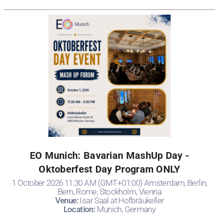
EO Munich: Bavarian MashUp Day -
Oktoberfest Day Program ONLY
1 October 2026 11:30 AM (GMT+01:00) Amsterdam, Berlin,
Bern, Rome, Stockholm, Vienna
Venue:
Isar Saal at Hofbräukeller
Location:
Munich, Germany