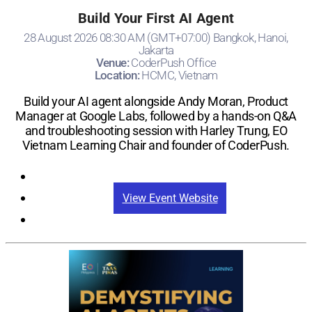
Build Your First AI Agent
28 August 2026 08:30 AM (GMT+07:00) Bangkok, Hanoi,
Jakarta
Venue:
CoderPush Office
Location:
HCMC, Vietnam
Build your AI agent alongside Andy Moran, Product
Manager at Google Labs, followed by a hands-on Q&A
and troubleshooting session with Harley Trung, EO
Vietnam Learning Chair and founder of CoderPush.
Registration
View Event Website