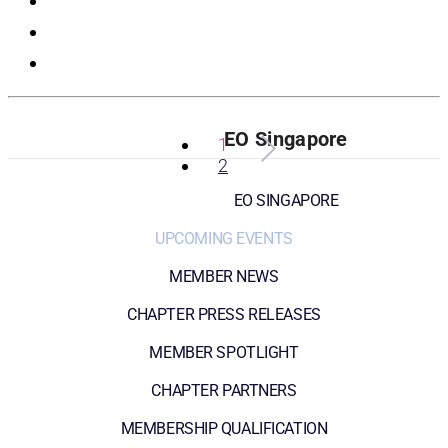
Registration
EO Singapore
1
2
EO SINGAPORE
UPCOMING EVENTS
MEMBER NEWS
CHAPTER PRESS RELEASES
MEMBER SPOTLIGHT
CHAPTER PARTNERS
MEMBERSHIP QUALIFICATION