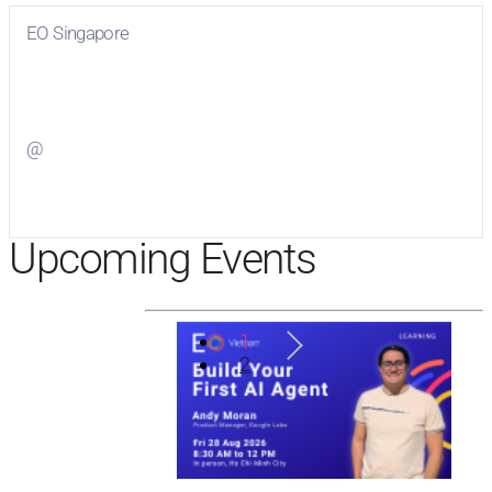
EO Singapore
Visit
EO Singapore
on Facebook
@
Visit
on Twitter
Upcoming Events
1
2