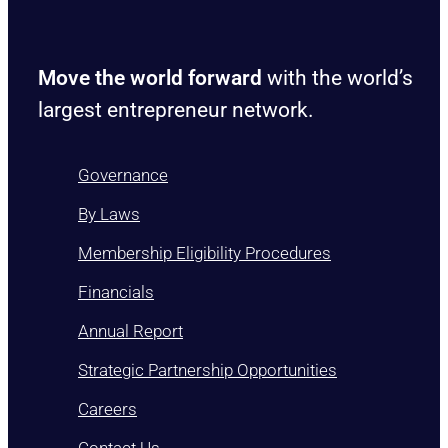
Move the world forward
with the world’s
largest entrepreneur network.
Governance
By Laws
Membership Eligibility Procedures
Financials
Annual Report
Strategic Partnership Opportunities
Careers
Contact Us