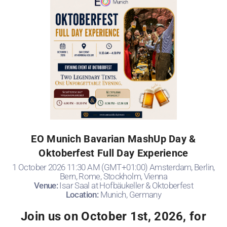
EO Munich Bavarian MashUp Day &
Oktoberfest Full Day Experience
1 October 2026 11:30 AM (GMT+01:00) Amsterdam, Berlin,
Bern, Rome, Stockholm, Vienna
Venue:
Isar Saal at Hofbäukeller & Oktoberfest
Location:
Munich, Germany
Join us on October 1st, 2026, for