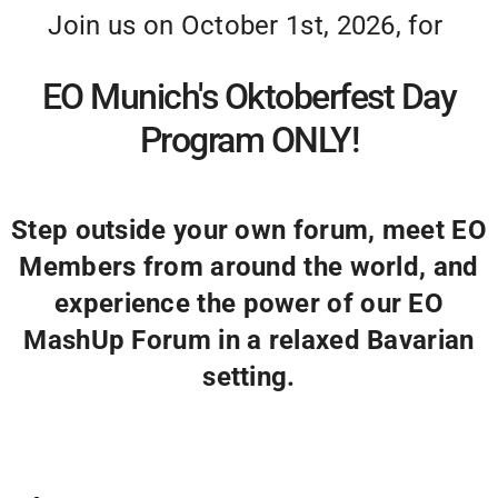
Join us on October 1st, 2026, for
EO Munich's Oktoberfest Day
Program ONLY!
Step outside your own forum, meet EO
Members from around the world, and
experience the power of our EO
MashUp Forum in a relaxed Bavarian
setting.