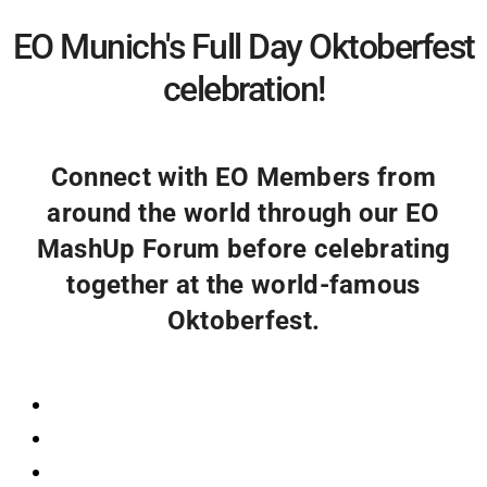
EO Munich's Full Day Oktoberfest
celebration!
Connect with EO Members from
around the world through our EO
MashUp Forum before celebrating
together at the world-famous
Oktoberfest.
Registration