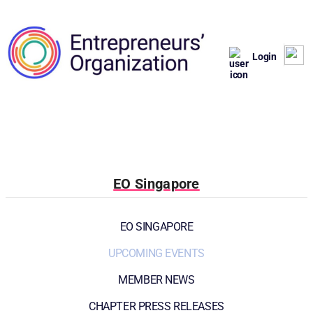
Login
EO Singapore
EO SINGAPORE
UPCOMING EVENTS
MEMBER NEWS
CHAPTER PRESS RELEASES