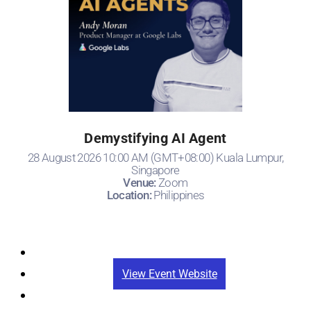
Demystifying AI Agent
28 August 2026 10:00 AM (GMT+08:00) Kuala Lumpur,
Singapore
Venue:
Zoom
Location:
Philippines
Registration
View Event Website