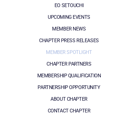
EO SETOUCHI
UPCOMING EVENTS
MEMBER NEWS
CHAPTER PRESS RELEASES
MEMBER SPOTLIGHT
CHAPTER PARTNERS
MEMBERSHIP QUALIFICATION
PARTNERSHIP OPPORTUNITY
ABOUT CHAPTER
CONTACT CHAPTER