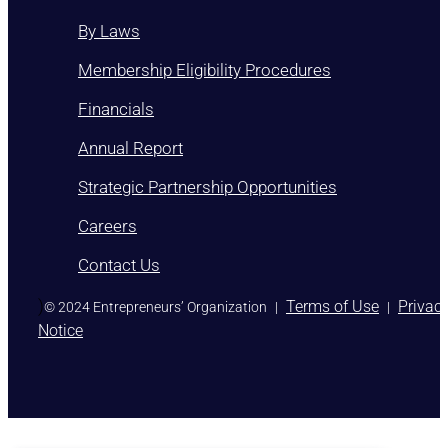
By Laws
Membership Eligibility Procedures
Financials
Annual Report
Strategic Partnership Opportunities
Careers
Contact Us
)
Terms of Use
Privac
© 2024 Entrepreneurs’ Organization
|
|
Notice