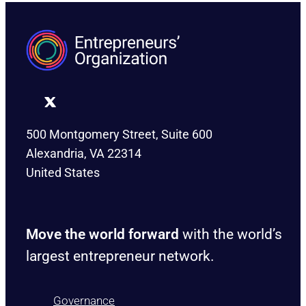
500 Montgomery Street, Suite 600
Alexandria, VA 22314
United States
Move the world forward
with the world’s
largest entrepreneur network.
Governance