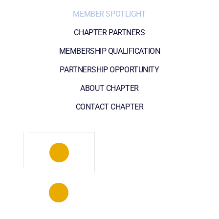
MEMBER SPOTLIGHT
CHAPTER PARTNERS
MEMBERSHIP QUALIFICATION
PARTNERSHIP OPPORTUNITY
ABOUT CHAPTER
CONTACT CHAPTER