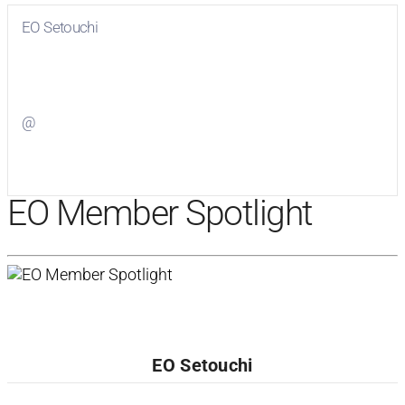
EO Setouchi
Visit
EO Setouchi
on Facebook
@
Visit
on Twitter
EO Member Spotlight
EO Setouchi