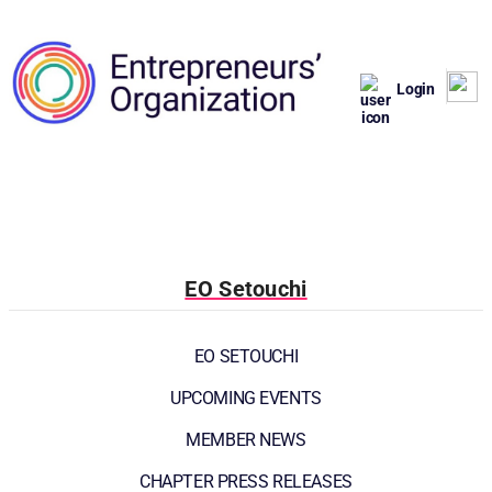
Login
EO Setouchi
EO SETOUCHI
UPCOMING EVENTS
MEMBER NEWS
CHAPTER PRESS RELEASES