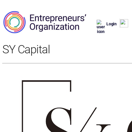
Login
SY Capital