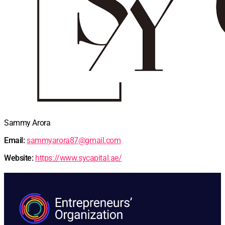
Sammy Arora
Email:
sammyarora87@gmail.com
Website:
https://www.sycapital.ae/