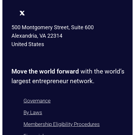
500 Montgomery Street, Suite 600
Alexandria, VA 22314
United States
Move the world forward
with the world’s
largest entrepreneur network.
Governance
By Laws
Membership Eligibility Procedures