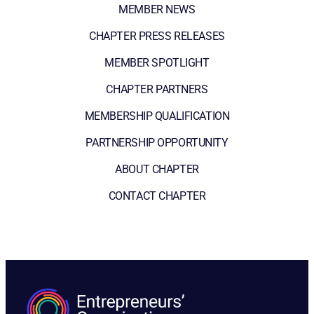
MEMBER NEWS
CHAPTER PRESS RELEASES
MEMBER SPOTLIGHT
CHAPTER PARTNERS
MEMBERSHIP QUALIFICATION
PARTNERSHIP OPPORTUNITY
ABOUT CHAPTER
CONTACT CHAPTER