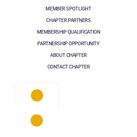
MEMBER SPOTLIGHT
CHAPTER PARTNERS
MEMBERSHIP QUALIFICATION
PARTNERSHIP OPPORTUNITY
ABOUT CHAPTER
CONTACT CHAPTER