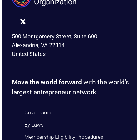
500 Montgomery Street, Suite 600
Alexandria, VA 22314
United States
Move the world forward
with the world’s
largest entrepreneur network.
Governance
By Laws
Membership Eligibility Procedures