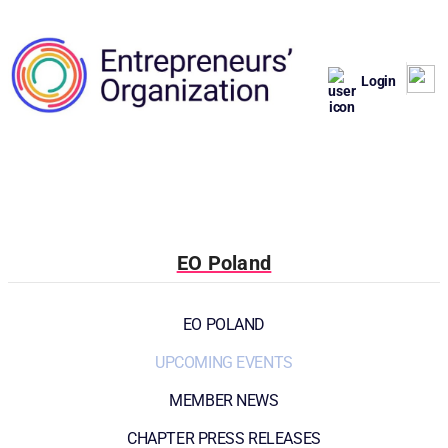
Login
EO Poland
EO POLAND
UPCOMING EVENTS
MEMBER NEWS
CHAPTER PRESS RELEASES