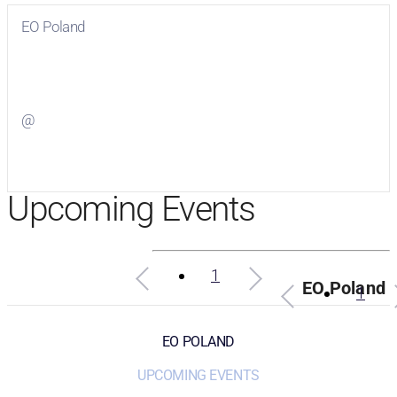
EO Poland
Visit
EO Poland
on Facebook
@
Visit
on Twitter
Upcoming Events
1
EO Poland
1
EO POLAND
UPCOMING EVENTS