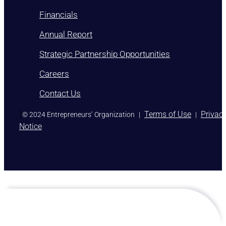
Financials
Annual Report
Strategic Partnership Opportunities
Careers
Contact Us
)
Terms of Use
Privac
© 2024 Entrepreneurs’ Organization
|
|
Notice