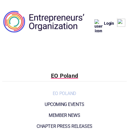
Login
EO Poland
EO POLAND
UPCOMING EVENTS
MEMBER NEWS
CHAPTER PRESS RELEASES