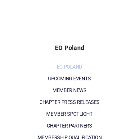
EO Poland
EO POLAND
UPCOMING EVENTS
MEMBER NEWS
CHAPTER PRESS RELEASES
MEMBER SPOTLIGHT
CHAPTER PARTNERS
MEMBERSHIP QUALIFICATION