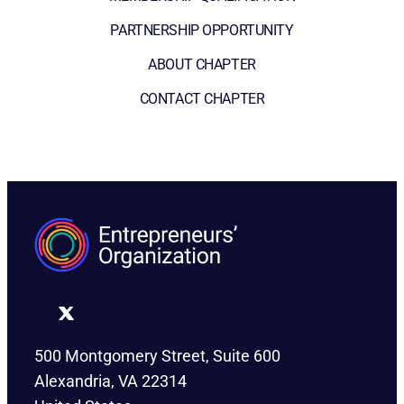
PARTNERSHIP OPPORTUNITY
ABOUT CHAPTER
CONTACT CHAPTER
500 Montgomery Street, Suite 600
Alexandria, VA 22314