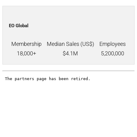
EO Global
Membership
Median Sales (US$)
Employees
18,000+
$
4.1M
5,200,000