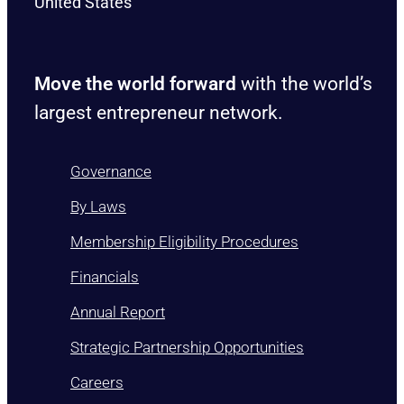
United States
Move the world forward
with the world’s
largest entrepreneur network.
Governance
By Laws
Membership Eligibility Procedures
Financials
Annual Report
Strategic Partnership Opportunities
Careers