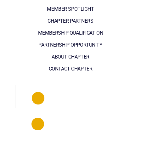
MEMBER SPOTLIGHT
CHAPTER PARTNERS
MEMBERSHIP QUALIFICATION
PARTNERSHIP OPPORTUNITY
ABOUT CHAPTER
CONTACT CHAPTER