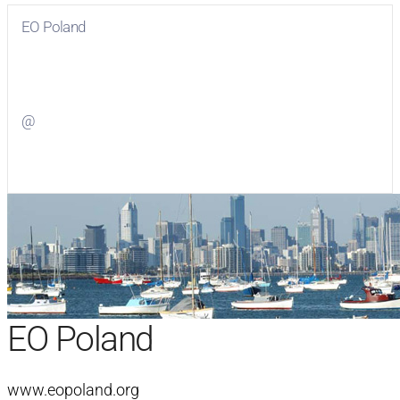
EO Poland
Visit
EO Poland
on Facebook
@
Visit
on Twitter
EO Poland
www.eopoland.org