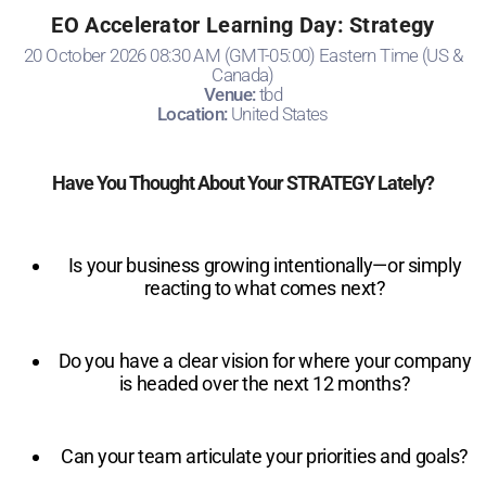
EO Accelerator Learning Day: Strategy
20 October 2026 08:30 AM (GMT-05:00) Eastern Time (US &
Canada)
Venue:
tbd
Location:
United States
Have You Thought About Your STRATEGY Lately?
Is your business growing intentionally—or simply
reacting to what comes next?
Do you have a clear vision for where your company
is headed over the next 12 months?
Can your team articulate your priorities and goals?