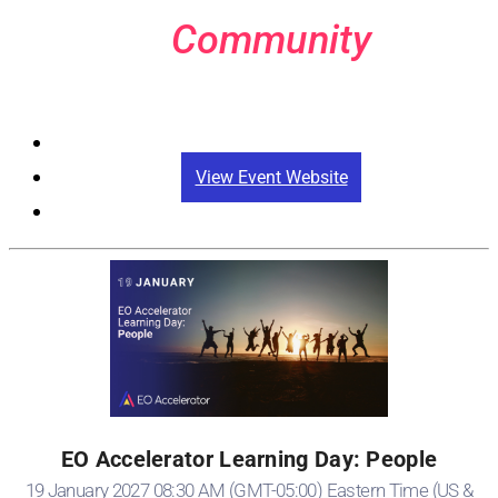
Community
Registration
View Event Website
EO Accelerator Learning Day: People
19 January 2027 08:30 AM (GMT-05:00) Eastern Time (US &