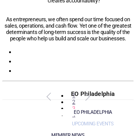
creates accountability?
As entrepreneurs, we often spend our time focused on
sales, operations, and cash flow. Yet one of the greatest
determinants of long-term success is the quality of the
people who help us build and scale our businesses.
Registration
EO Philadelphia
1
2
3
EO PHILADELPHIA
4
UPCOMING EVENTS
MEMBER NEWS