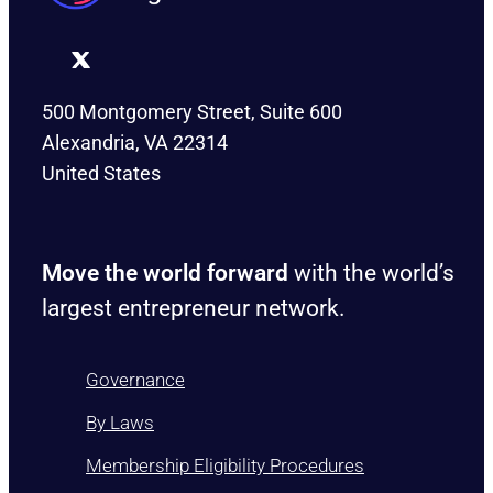
500 Montgomery Street, Suite 600
Alexandria, VA 22314
United States
Move the world forward
with the world’s
largest entrepreneur network.
Governance
By Laws
Membership Eligibility Procedures