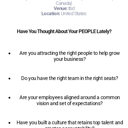
Canada)
Venue:
tbd
Location:
United States
Have You Thought About Your PEOPLE Lately?
Are you attracting the right people to help grow
your business?
Do you have the right team in the right seats?
Are your employees aligned around a common
vision and set of expectations?
Have you built a culture that retains top talent and