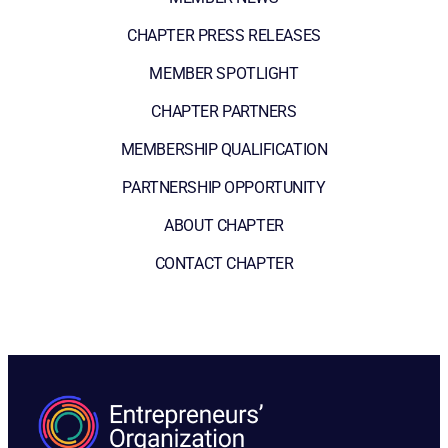
CHAPTER PRESS RELEASES
MEMBER SPOTLIGHT
CHAPTER PARTNERS
MEMBERSHIP QUALIFICATION
PARTNERSHIP OPPORTUNITY
ABOUT CHAPTER
CONTACT CHAPTER