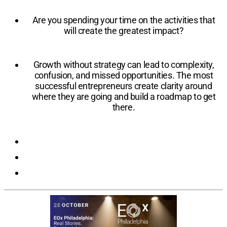
Are you spending your time on the activities that
will create the greatest impact?
Growth without strategy can lead to complexity,
confusion, and missed opportunities. The most
successful entrepreneurs create clarity around
where they are going and build a roadmap to get
there.
Registration