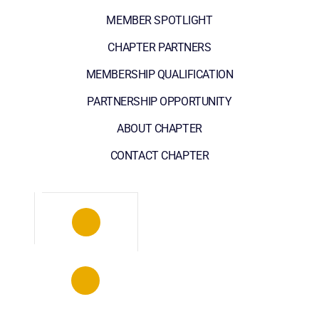
MEMBER SPOTLIGHT
CHAPTER PARTNERS
MEMBERSHIP QUALIFICATION
PARTNERSHIP OPPORTUNITY
ABOUT CHAPTER
CONTACT CHAPTER