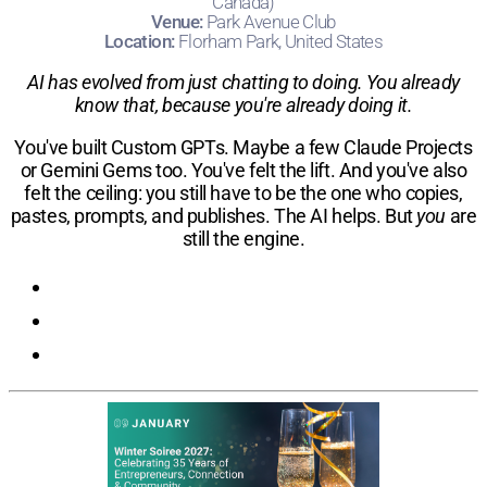
Canada)
Venue:
Park Avenue Club
Location:
Florham Park, United States
AI has evolved from just chatting to doing. You already
know that, because you're already doing it.
You've built Custom GPTs. Maybe a few Claude Projects
or Gemini Gems too. You've felt the lift. And you've also
felt the ceiling: you still have to be the one who copies,
pastes, prompts, and publishes. The AI helps. But
you
are
still the engine.
Registration