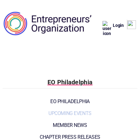
Login
EO Philadelphia
EO PHILADELPHIA
UPCOMING EVENTS
MEMBER NEWS
CHAPTER PRESS RELEASES