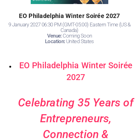
EO Philadelphia Winter Soirée 2027
9 January 2027 06:30 PM (GMT-05:00) Eastern Time (US &
Canada)
Venue:
Coming Soon
Location:
United States
EO Philadelphia Winter Soirée
2027
Celebrating 35 Years of
Entrepreneurs,
Connection &