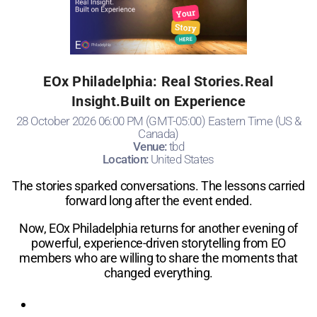
EOx Philadelphia: Real Stories.Real
Insight.Built on Experience
28 October 2026 06:00 PM (GMT-05:00) Eastern Time (US &
Canada)
Venue:
tbd
Location:
United States
The stories sparked conversations. The lessons carried
forward long after the event ended.
Now, EOx Philadelphia returns for another evening of
powerful, experience-driven storytelling from EO
members who are willing to share the moments that
changed everything.
Registration