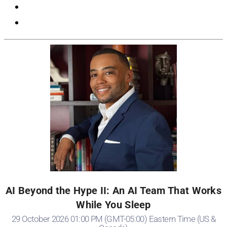
AI Beyond the Hype II: An AI Team That Works
While You Sleep
29 October 2026 01:00 PM (GMT-05:00) Eastern Time (US &