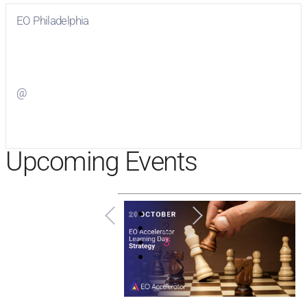
EO Philadelphia
Visit
EO Philadelphia
on Facebook
@
Visit
on Twitter
Upcoming Events
1
2
3
4