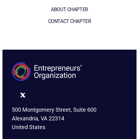
ABOUT CHAPTER
CONTACT CHAPTER
500 Montgomery Street, Suite 600
Alexandria, VA 22314
United States