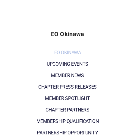
EO Okinawa
EO OKINAWA
UPCOMING EVENTS
MEMBER NEWS
CHAPTER PRESS RELEASES
MEMBER SPOTLIGHT
CHAPTER PARTNERS
MEMBERSHIP QUALIFICATION
PARTNERSHIP OPPORTUNITY