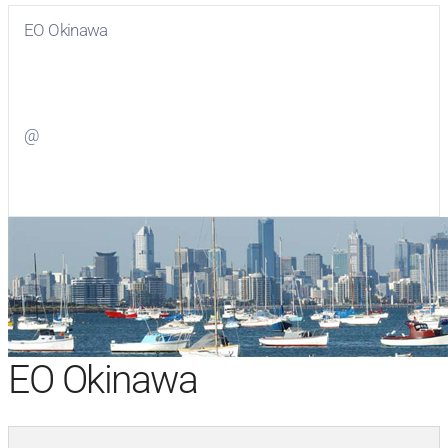
EO Okinawa
Visit
EO Okinawa
on Facebook
@
Visit
on Twitter
EO Okinawa