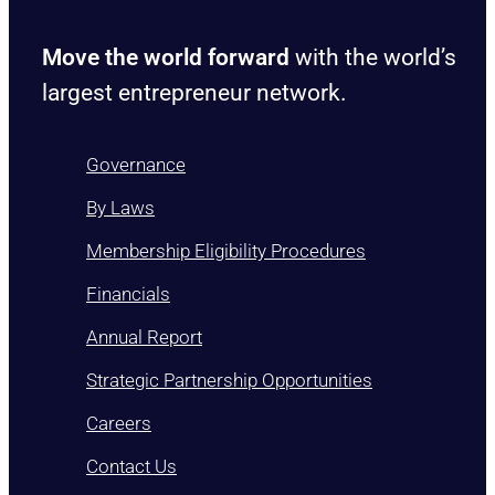
Move the world forward
with the world’s
largest entrepreneur network.
Governance
By Laws
Membership Eligibility Procedures
Financials
Annual Report
Strategic Partnership Opportunities
Careers
Contact Us