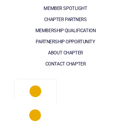
MEMBER SPOTLIGHT
CHAPTER PARTNERS
MEMBERSHIP QUALIFICATION
PARTNERSHIP OPPORTUNITY
ABOUT CHAPTER
CONTACT CHAPTER