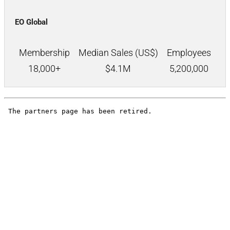
EO Global
Membership
Median Sales (US$)
Employees
18,000+
$
4.1M
5,200,000