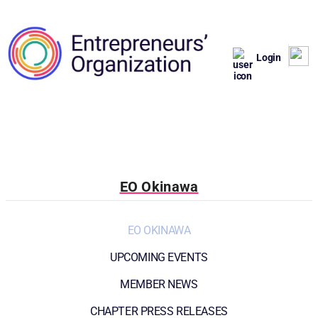
Login
EO Okinawa
EO OKINAWA
UPCOMING EVENTS
MEMBER NEWS
CHAPTER PRESS RELEASES