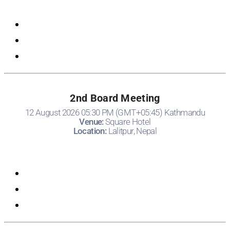
Registration
2nd Board Meeting
12 August 2026 05:30 PM (GMT+05:45) Kathmandu
Venue:
Square Hotel
Location:
Lalitpur, Nepal
Registration