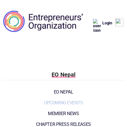
Login
EO Nepal
EO NEPAL
UPCOMING EVENTS
MEMBER NEWS
CHAPTER PRESS RELEASES