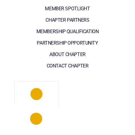
MEMBER SPOTLIGHT
CHAPTER PARTNERS
MEMBERSHIP QUALIFICATION
PARTNERSHIP OPPORTUNITY
ABOUT CHAPTER
CONTACT CHAPTER