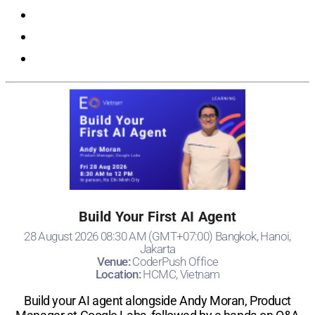
Registration
Build Your First AI Agent
28 August 2026 08:30 AM (GMT+07:00) Bangkok, Hanoi,
Jakarta
Venue:
CoderPush Office
Location:
HCMC, Vietnam
Build your AI agent alongside Andy Moran, Product