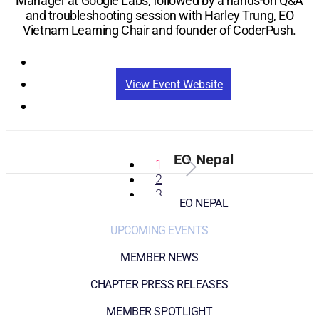
Manager at Google Labs, followed by a hands-on Q&A
and troubleshooting session with Harley Trung, EO
Vietnam Learning Chair and founder of CoderPush.
Registration
View Event Website
EO Nepal
1
2
3
EO NEPAL
UPCOMING EVENTS
MEMBER NEWS
CHAPTER PRESS RELEASES
MEMBER SPOTLIGHT