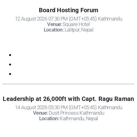
Board Hosting Forum
12 August 2026 07:30 PM (GMT+05:45) Kathmandu
Venue:
Square Hotel
Location:
Lalitpur, Nepal
Registration
Leadership at 26,000ft with Capt. Ragu Raman
14 August 2026 05:30 PM (GMT+05:45) Kathmandu
Venue:
Dusit Princess Kathmandu
Location:
Kathmandu, Nepal