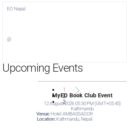
EO Nepal
Visit
EO Nepal
on Facebook
@
Visit
on Twitter
Upcoming Events
1
MyEO Book Club Event
2
3
12 August 2026 05:30 PM (GMT+05:45)
Kathmandu
Venue:
Hotel AMBASSADOR
Location:
Kathmandu, Nepal