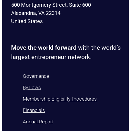
500 Montgomery Street, Suite 600
Alexandria, VA 22314
United States
Move the world forward
with the world’s
largest entrepreneur network.
Governance
By Laws
Membership Eligibility Procedures
Financials
Annual Report