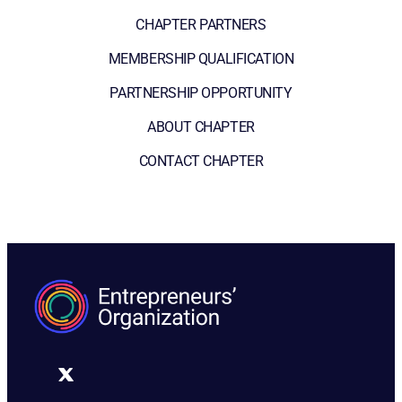
CHAPTER PARTNERS
MEMBERSHIP QUALIFICATION
PARTNERSHIP OPPORTUNITY
ABOUT CHAPTER
CONTACT CHAPTER