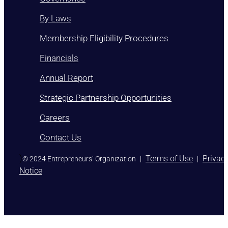
By Laws
Membership Eligibility Procedures
Financials
Annual Report
Strategic Partnership Opportunities
Careers
Contact Us
)
Terms of Use
Privac
© 2024 Entrepreneurs’ Organization
|
|
Notice