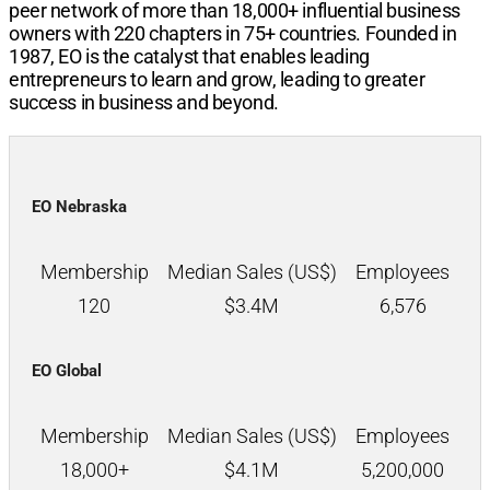
peer network of more than
18,000+
influential business
owners with
220
chapters in
75+
countries. Founded in
1987, EO is the catalyst that enables leading
entrepreneurs to learn and grow, leading to greater
success in business and beyond.
EO Nebraska
Membership
Median Sales (US$)
Employees
120
$
3.4M
6,576
EO Global
Membership
Median Sales (US$)
Employees
18,000+
$
4.1M
5,200,000