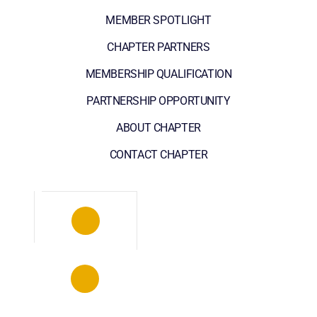
MEMBER SPOTLIGHT
CHAPTER PARTNERS
MEMBERSHIP QUALIFICATION
PARTNERSHIP OPPORTUNITY
ABOUT CHAPTER
CONTACT CHAPTER