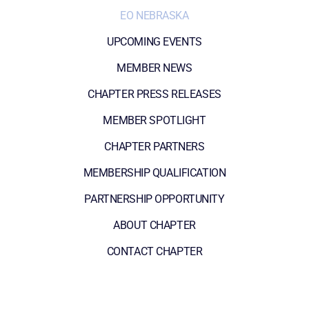
EO NEBRASKA
UPCOMING EVENTS
MEMBER NEWS
CHAPTER PRESS RELEASES
MEMBER SPOTLIGHT
CHAPTER PARTNERS
MEMBERSHIP QUALIFICATION
PARTNERSHIP OPPORTUNITY
ABOUT CHAPTER
CONTACT CHAPTER