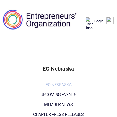
Login
EO Nebraska
EO NEBRASKA
UPCOMING EVENTS
MEMBER NEWS
CHAPTER PRESS RELEASES