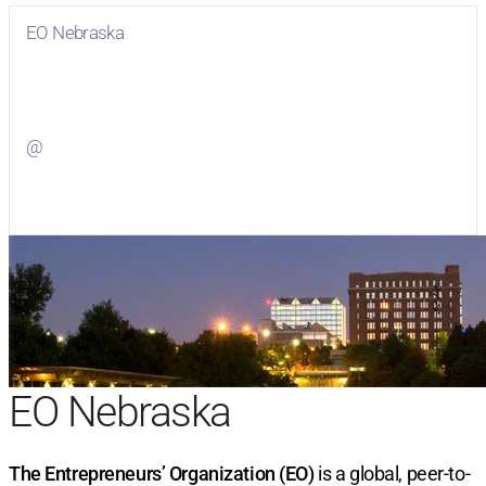
EO Nebraska
Visit
EO Nebraska
on Facebook
@
Visit
on Twitter
EO Nebraska
The Entrepreneurs’ Organization (EO)
is a global, peer-to-