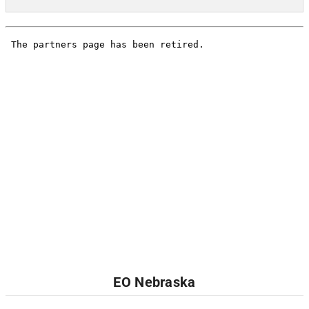
EO Nebraska