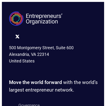
500 Montgomery Street, Suite 600
Alexandria, VA 22314
United States
Move the world forward
with the world’s
largest entrepreneur network.
Governance