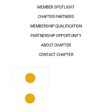
MEMBER SPOTLIGHT
CHAPTER PARTNERS
MEMBERSHIP QUALIFICATION
PARTNERSHIP OPPORTUNITY
ABOUT CHAPTER
CONTACT CHAPTER