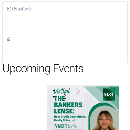
EO Nashville
Visit
EO Nashville
on Facebook
@
Visit
on Twitter
Upcoming Events
1
2