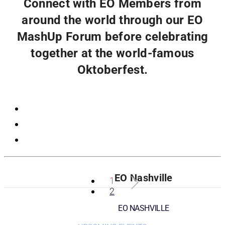
Connect with EO Members from
around the world through our EO
MashUp Forum before celebrating
together at the world-famous
Oktoberfest.
Registration
EO Nashville
1
2
EO NASHVILLE