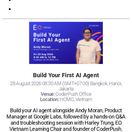
Build Your First AI Agent
28 August 2026 08:30 AM (GMT+07:00) Bangkok, Hanoi,
Jakarta
Venue:
CoderPush Office
Location:
HCMC, Vietnam
Build your AI agent alongside Andy Moran, Product
Manager at Google Labs, followed by a hands-on Q&A
and troubleshooting session with Harley Trung, EO
Vietnam Learning Chair and founder of CoderPush.