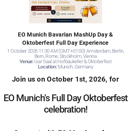
EO Munich Bavarian MashUp Day &
Oktoberfest Full Day Experience
1 October 2026 11:30 AM (GMT+01:00) Amsterdam, Berlin,
Bern, Rome, Stockholm, Vienna
Venue:
Isar Saal at Hofbäukeller & Oktoberfest
Location:
Munich, Germany
Join us on October 1st, 2026, for
EO Munich's Full Day Oktoberfest
celebration!