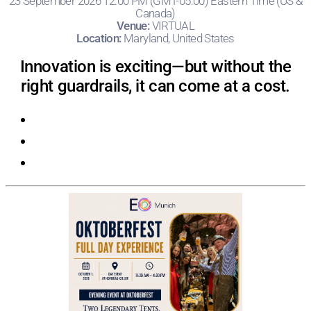
23 September 2026 12:00 PM (GMT-05:00) Eastern Time (US &
Canada)
Venue:
VIRTUAL
Location:
Maryland, United States
Innovation is exciting—but without the
right guardrails, it can come at a cost.
Registration