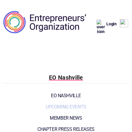
Login
EO Nashville
EO NASHVILLE
UPCOMING EVENTS
MEMBER NEWS
CHAPTER PRESS RELEASES