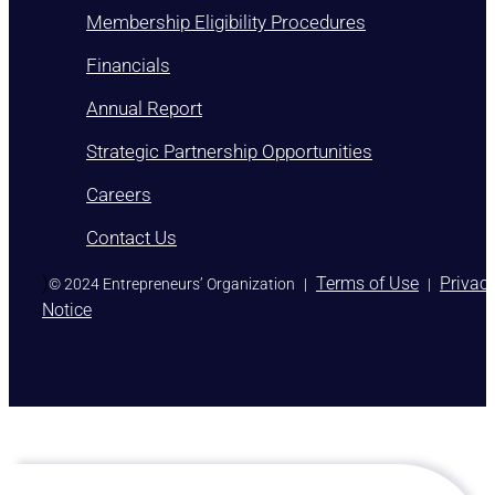
Membership Eligibility Procedures
Financials
Annual Report
Strategic Partnership Opportunities
Careers
Contact Us
)
Terms of Use
Privac
© 2024 Entrepreneurs’ Organization
|
|
Notice