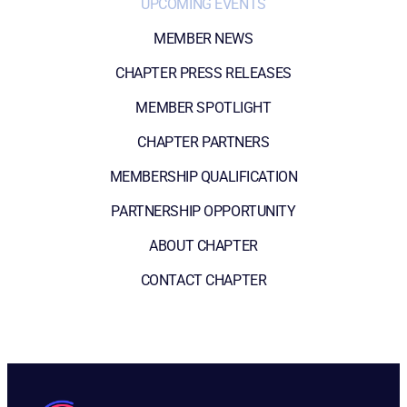
UPCOMING EVENTS
MEMBER NEWS
CHAPTER PRESS RELEASES
MEMBER SPOTLIGHT
CHAPTER PARTNERS
MEMBERSHIP QUALIFICATION
PARTNERSHIP OPPORTUNITY
ABOUT CHAPTER
CONTACT CHAPTER