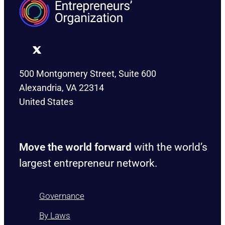
500 Montgomery Street, Suite 600
Alexandria, VA 22314
United States
Move the world forward
with the world’s
largest entrepreneur network.
Governance
By Laws