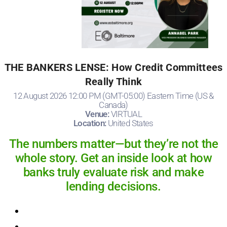
THE BANKERS LENSE: How Credit Committees
Really Think
12 August 2026 12:00 PM (GMT-05:00) Eastern Time (US &
Canada)
Venue:
VIRTUAL
Location:
United States
The numbers matter—but they’re not the
whole story. Get an inside look at how
banks truly evaluate risk and make
lending decisions.
Registration