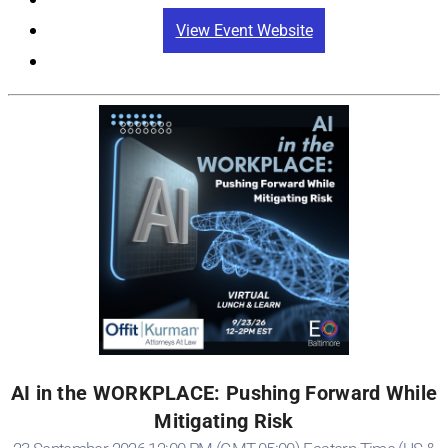
Registration
View Event Website
AI in the WORKPLACE: Pushing Forward While
Mitigating Risk