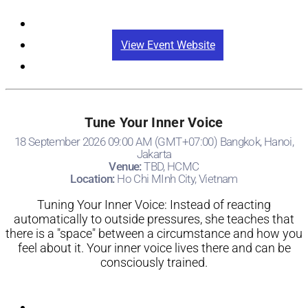
Registration
View Event Website
Tune Your Inner Voice
18 September 2026 09:00 AM (GMT+07:00) Bangkok, Hanoi,
Jakarta
Venue:
TBD, HCMC
Location:
Ho Chi MInh City, Vietnam
Tuning Your Inner Voice: Instead of reacting
automatically to outside pressures, she teaches that
there is a "space" between a circumstance and how you
feel about it. Your inner voice lives there and can be
consciously trained.