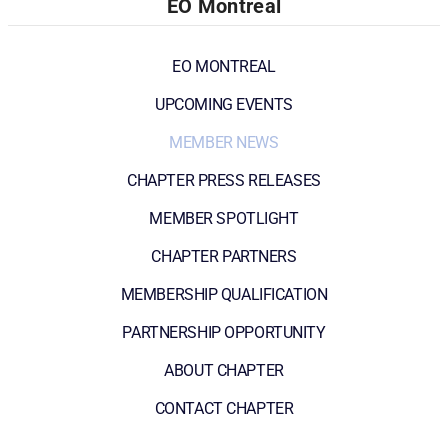
EO Montreal
EO MONTREAL
UPCOMING EVENTS
MEMBER NEWS
CHAPTER PRESS RELEASES
MEMBER SPOTLIGHT
CHAPTER PARTNERS
MEMBERSHIP QUALIFICATION
PARTNERSHIP OPPORTUNITY
ABOUT CHAPTER
CONTACT CHAPTER