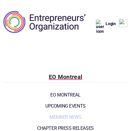
Login
EO Montreal
EO MONTREAL
UPCOMING EVENTS
MEMBER NEWS
CHAPTER PRESS RELEASES