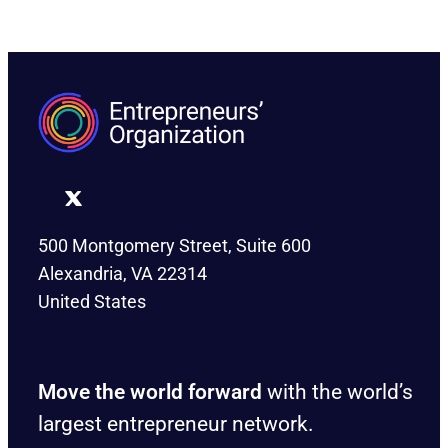
500 Montgomery Street, Suite 600
Alexandria, VA 22314
United States
Move the world forward
with the world’s
largest entrepreneur network.