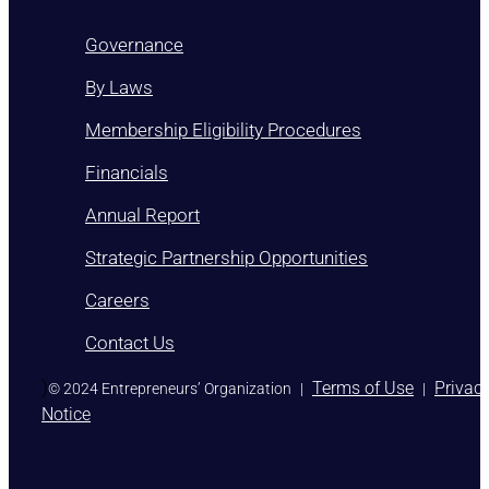
Governance
By Laws
Membership Eligibility Procedures
Financials
Annual Report
Strategic Partnership Opportunities
Careers
Contact Us
)
Terms of Use
Privac
© 2024 Entrepreneurs’ Organization
|
|
Notice