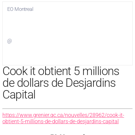
EO Montreal
Visit
EO Montreal
on Facebook
@
Visit
on Twitter
Cook it obtient 5 millions
de dollars de Desjardins
Capital
https://www.grenier.qc.ca/nouvelles/28962/cook-it-
obtient-5-millions-de-dollars-de-desjardins-capital