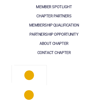
MEMBER SPOTLIGHT
CHAPTER PARTNERS
MEMBERSHIP QUALIFICATION
PARTNERSHIP OPPORTUNITY
ABOUT CHAPTER
CONTACT CHAPTER