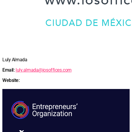
Luly Almada
Email:
luly.almada@iosoffices.com
Website: