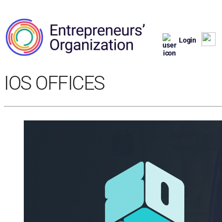
Login
IOS OFFICES