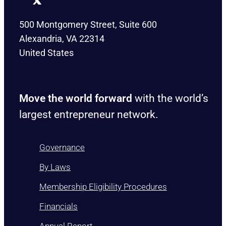
500 Montgomery Street, Suite 600
Alexandria, VA 22314
United States
Move the world forward
with the world’s
largest entrepreneur network.
Governance
By Laws
Membership Eligibility Procedures
Financials
Annual Report