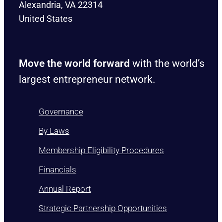
Alexandria, VA 22314
United States
Move the world forward
with the world’s
largest entrepreneur network.
Governance
By Laws
Membership Eligibility Procedures
Financials
Annual Report
Strategic Partnership Opportunities