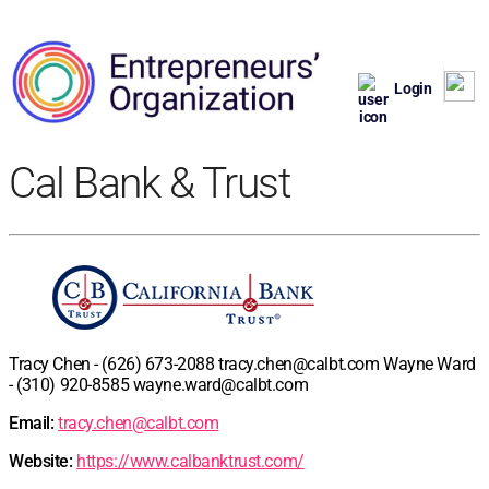
Login
Cal Bank & Trust
Tracy Chen - (626) 673-2088
tracy.chen@calbt.com
Wayne Ward
- (310) 920-8585
wayne.ward@calbt.com
Email:
tracy.chen@calbt.com
Website:
https://www.calbanktrust.com/