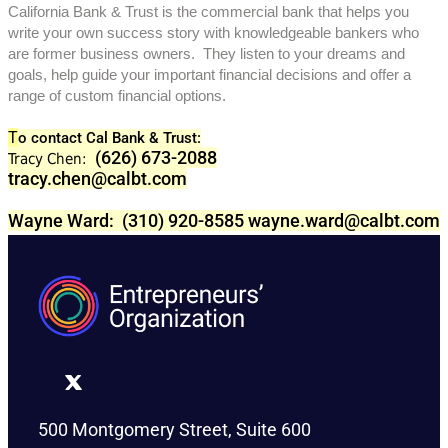
California Bank & Trust is the commercial bank that helps you
write your own success story with knowledgeable bankers who
are former business owners. They listen to your dreams and
goals, help guide your important financial decisions and offer a
range of custom financial options.
T
o contact Cal Bank & Trust:
(626) 673-2088
Tracy Chen:
tracy.chen@calbt.com
Wayne Ward: (310) 920-8585
wayne.ward@calbt.com
500 Montgomery Street, Suite 600