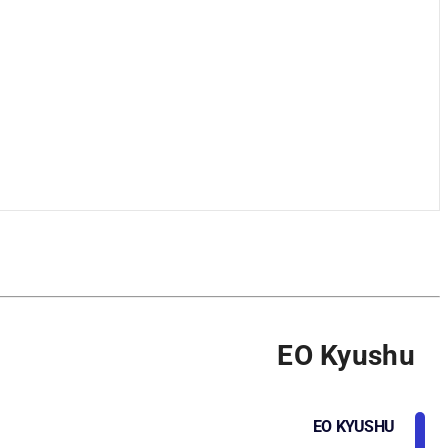
EO Kyushu
EO KYUSHU