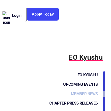
Apply Today
Login
EO Kyushu
EO KYUSHU
UPCOMING EVENTS
MEMBER NEWS
CHAPTER PRESS RELEASES