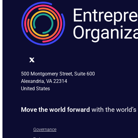
500 Montgomery Street, Suite 600
Alexandria, VA 22314
United States
Move the world forward
with the world’s
Governance