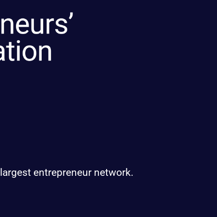
 largest entrepreneur network.