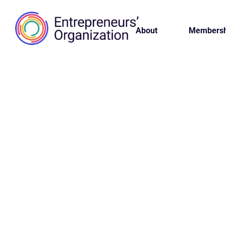
About
Membersh