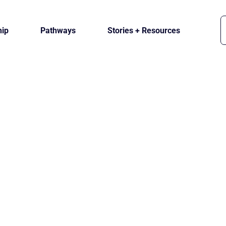
ip
Pathways
Stories + Resources