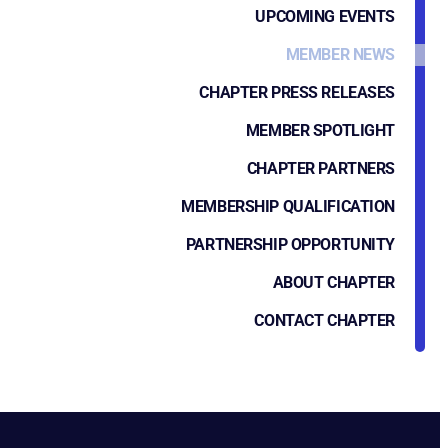
UPCOMING EVENTS
MEMBER NEWS
CHAPTER PRESS RELEASES
MEMBER SPOTLIGHT
CHAPTER PARTNERS
MEMBERSHIP QUALIFICATION
PARTNERSHIP OPPORTUNITY
ABOUT CHAPTER
CONTACT CHAPTER