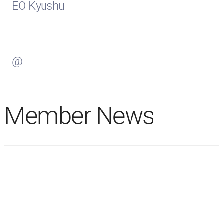
EO Kyushu
Visit
EO Kyushu
on Facebook
@
Visit
on Twitter
Member News