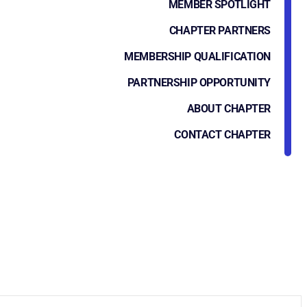
MEMBER SPOTLIGHT
CHAPTER PARTNERS
MEMBERSHIP QUALIFICATION
PARTNERSHIP OPPORTUNITY
ABOUT CHAPTER
CONTACT CHAPTER