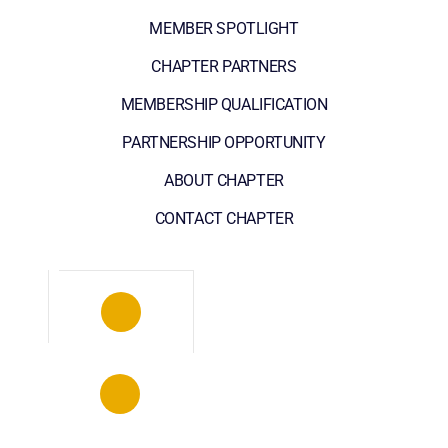
MEMBER SPOTLIGHT
CHAPTER PARTNERS
MEMBERSHIP QUALIFICATION
PARTNERSHIP OPPORTUNITY
ABOUT CHAPTER
CONTACT CHAPTER