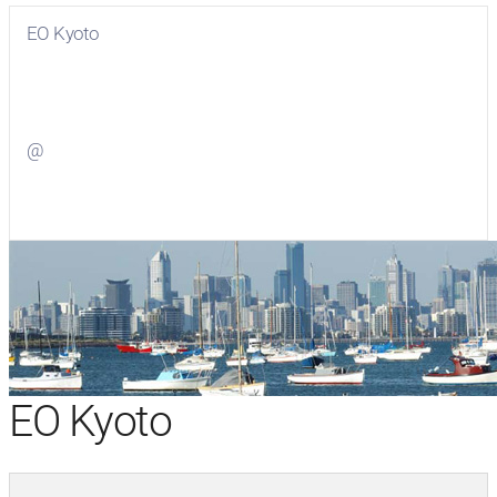
EO Kyoto
Visit
EO Kyoto
on Facebook
@
Visit
on Twitter
EO Kyoto