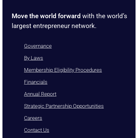
Move the world forward
with the world’s
largest entrepreneur network.
Governance
By Laws
Membership Eligibility Procedures
Financials
Annual Report
Strategic Partnership Opportunities
Careers
Contact Us