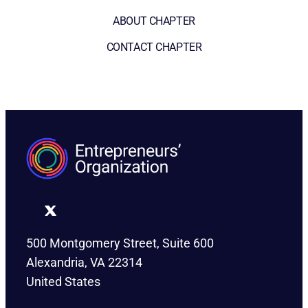
ABOUT CHAPTER
CONTACT CHAPTER
500 Montgomery Street, Suite 600
Alexandria, VA 22314
United States