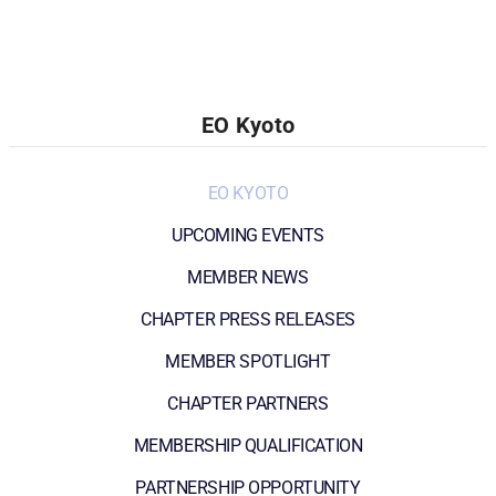
EO Kyoto
EO KYOTO
UPCOMING EVENTS
MEMBER NEWS
CHAPTER PRESS RELEASES
MEMBER SPOTLIGHT
CHAPTER PARTNERS
MEMBERSHIP QUALIFICATION
PARTNERSHIP OPPORTUNITY