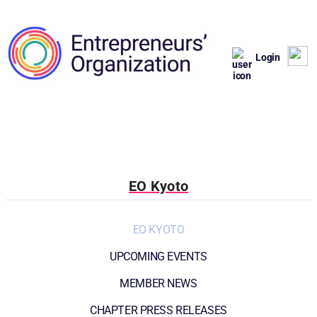
Login
EO Kyoto
EO KYOTO
UPCOMING EVENTS
MEMBER NEWS
CHAPTER PRESS RELEASES