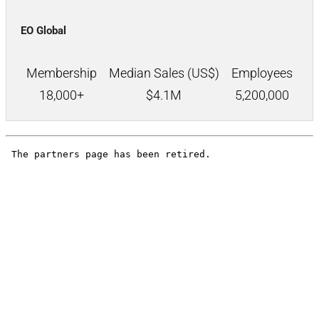
EO Global
Membership
Median Sales (US$)
Employees
18,000+
$
4.1M
5,200,000