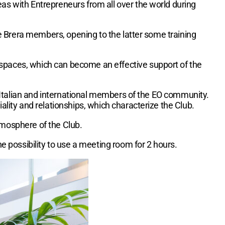
as with Entrepreneurs from all over the world during
e Brera members, opening to the latter some training
 spaces, which can become an effective support of the
he Italian and international members of the EO community.
ality and relationships, which characterize the Club.
tmosphere of the Club.
he possibility to use a meeting room for 2 hours.