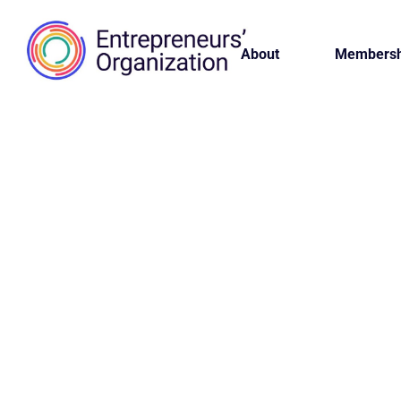
About
Membersh