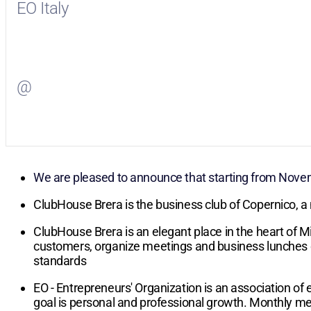
EO Italy
Visit
EO Italy
on Facebook
@
Visit
on Twitter
We are pleased to announce that starting from Novem
ClubHouse Brera is the business club of Copernico, a
ClubHouse Brera is an elegant place in the heart of Mi
customers, organize meetings and business lunches or 
standards
EO - Entrepreneurs' Organization is an association o
goal is personal and professional growth. Monthly me