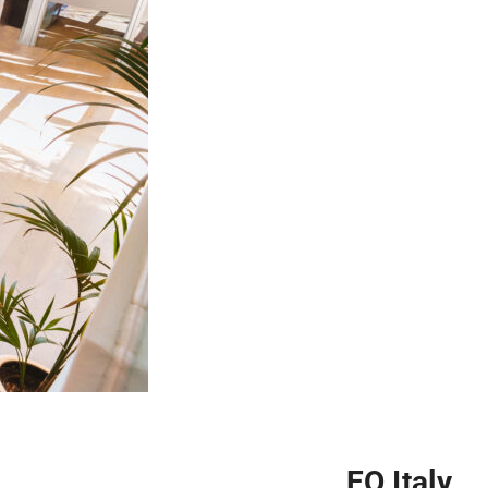
EO Italy