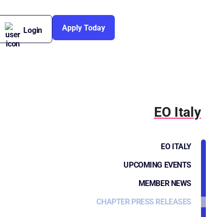
Apply Today
Login
EO Italy
EO ITALY
UPCOMING EVENTS
MEMBER NEWS
CHAPTER PRESS RELEASES