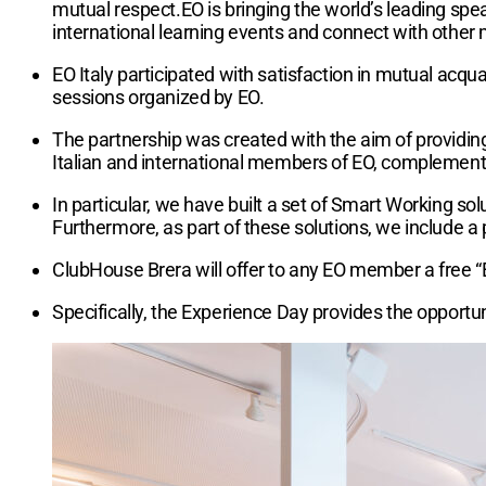
mutual respect.EO is bringing the world’s leading spe
international learning events and connect with other
EO Italy participated with satisfaction in mutual ac
sessions organized by EO.
The partnership was created with the aim of providin
Italian and international members of EO, complementa
In particular, we have built a set of Smart Working so
Furthermore, as part of these solutions, we include a 
ClubHouse Brera will offer to any EO member a free “
Specifically, the Experience Day provides the opportun