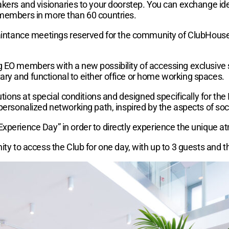
akers and visionaries to your doorstep. You can exchange ide
 members in more than 60 countries.
quaintance meetings reserved for the community of ClubHous
g EO members with a new possibility of accessing exclusive
ry and functional to either office or home working spaces.
lutions at special conditions and designed specifically for t
personalized networking path, inspired by the aspects of soci
Experience Day” in order to directly experience the unique a
ity to access the Club for one day, with up to 3 guests and t