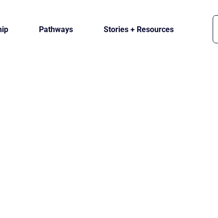
ip
Pathways
Stories + Resources