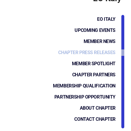
EO ITALY
UPCOMING EVENTS
MEMBER NEWS
CHAPTER PRESS RELEASES
MEMBER SPOTLIGHT
CHAPTER PARTNERS
MEMBERSHIP QUALIFICATION
PARTNERSHIP OPPORTUNITY
ABOUT CHAPTER
CONTACT CHAPTER