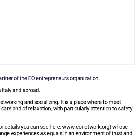
tner of the EO entrepreneurs organization.
 Italy and abroad.
etworking and socializing. It is a place where to meet
re and of relaxation, with particularly attention to safety
(for details you can see here: www.eonetwork.org) whose
ange experiences as equals in an environment of trust and