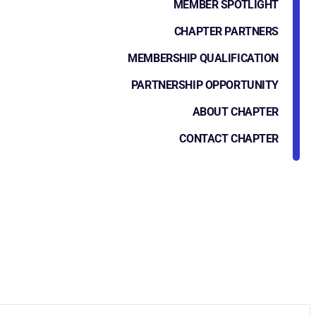
MEMBER SPOTLIGHT
CHAPTER PARTNERS
MEMBERSHIP QUALIFICATION
PARTNERSHIP OPPORTUNITY
ABOUT CHAPTER
CONTACT CHAPTER