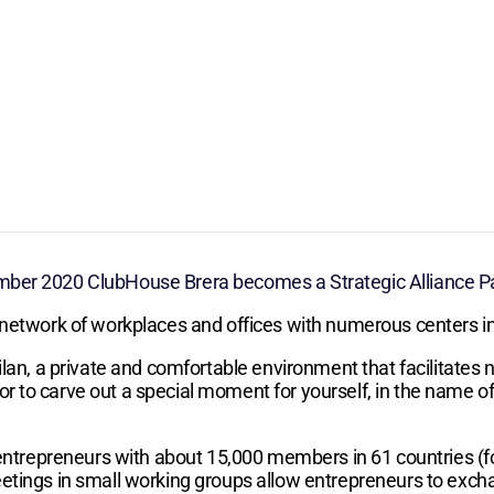
ber 2020 ClubHouse Brera becomes a Strategic Alliance Par
 network of workplaces and offices with numerous centers in
lan, a private and comfortable environment that facilitates n
to carve out a special moment for yourself, in the name of ca
f entrepreneurs with about 15,000 members in 61 countries 
etings in small working groups allow entrepreneurs to exch