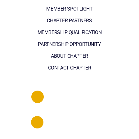
MEMBER SPOTLIGHT
CHAPTER PARTNERS
MEMBERSHIP QUALIFICATION
PARTNERSHIP OPPORTUNITY
ABOUT CHAPTER
CONTACT CHAPTER