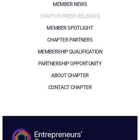
MEMBER NEWS
CHAPTER PRESS RELEASES
MEMBER SPOTLIGHT
CHAPTER PARTNERS
MEMBERSHIP QUALIFICATION
PARTNERSHIP OPPORTUNITY
ABOUT CHAPTER
CONTACT CHAPTER