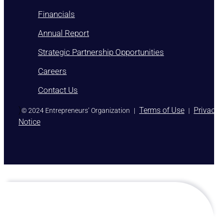
Financials
Annual Report
Strategic Partnership Opportunities
Careers
Contact Us
)
Terms of Use
Privac
© 2024 Entrepreneurs’ Organization
|
|
Notice