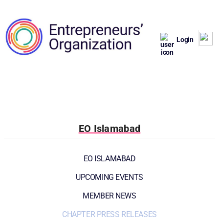
Login
EO Islamabad
EO ISLAMABAD
UPCOMING EVENTS
MEMBER NEWS
CHAPTER PRESS RELEASES