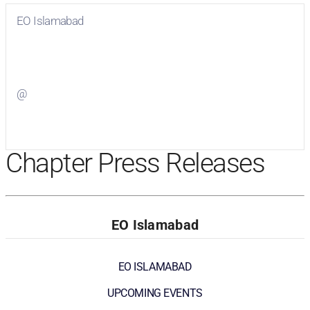
EO Islamabad
Visit
EO Islamabad
on Facebook
@
Visit
on Twitter
Chapter Press Releases
EO Islamabad
EO ISLAMABAD
UPCOMING EVENTS