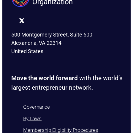
500 Montgomery Street, Suite 600
Alexandria, VA 22314
United States
Move the world forward
with the world’s
largest entrepreneur network.
Governance
By Laws
Membership Eligibility Procedures