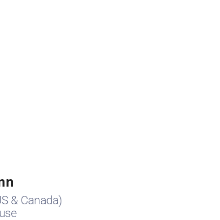
nn
US & Canada)
use