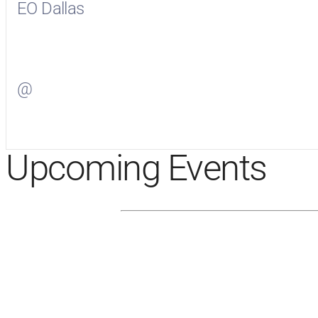
EO Dallas
Visit
EO Dallas
on Facebook
@
Visit
on Twitter
Upcoming Events