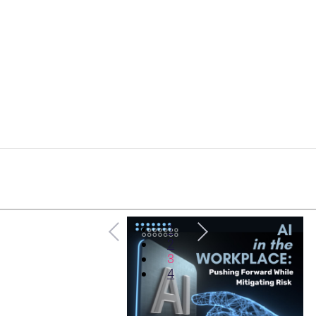
1
2
3
4