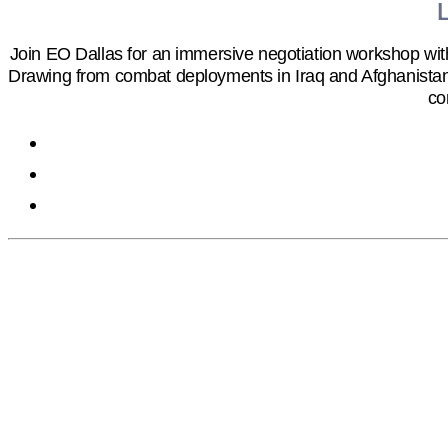
Join EO Dallas for an immersive negotiation workshop wit
Drawing from combat deployments in Iraq and Afghanistan, 
co