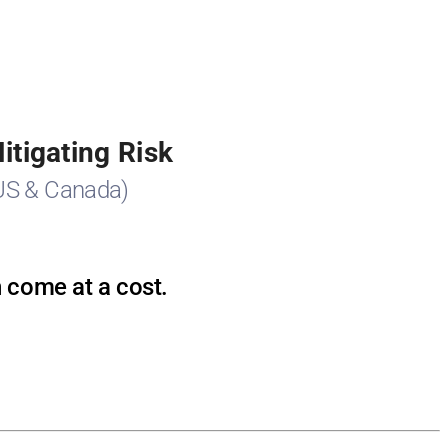
tigating Risk
US & Canada)
n come at a cost.