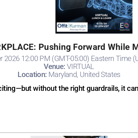
RKPLACE: Pushing Forward While Mi
r 2026 12:00 PM (GMT-05:00) Eastern Time (
Venue:
VIRTUAL
Location:
Maryland, United States
citing—but without the right guardrails, it ca
Registration