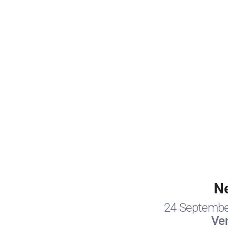
N
24 Septembe
Ve