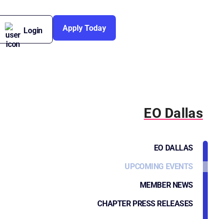
Apply Today
Login
EO Dallas
EO DALLAS
UPCOMING EVENTS
MEMBER NEWS
CHAPTER PRESS RELEASES