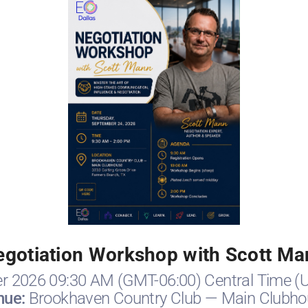
egotiation Workshop with Scott Ma
r 2026 09:30 AM (GMT-06:00) Central Time (
nue:
Brookhaven Country Club — Main Clubho