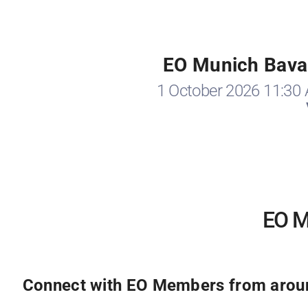
EO Munich Bavar
1 October 2026 11:30
EO Mu
Connect with EO Members from around