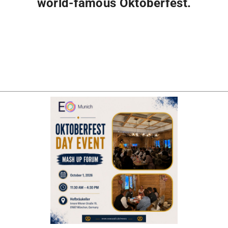
world-famous Oktoberfest.
Registration