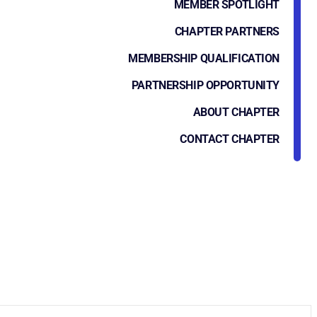
MEMBER SPOTLIGHT
CHAPTER PARTNERS
MEMBERSHIP QUALIFICATION
PARTNERSHIP OPPORTUNITY
ABOUT CHAPTER
CONTACT CHAPTER