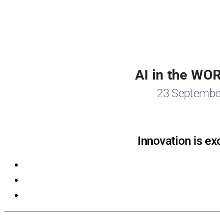
AI in the WO
23 Septembe
Innovation is ex