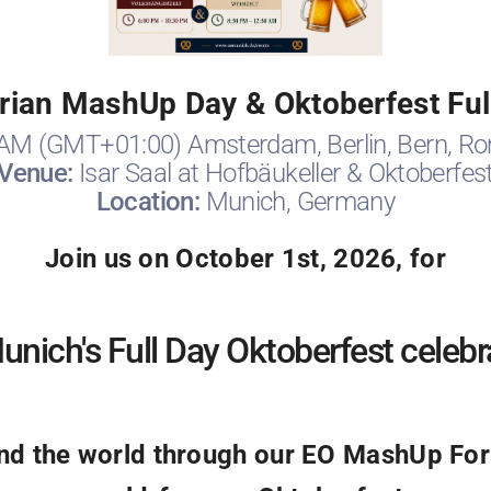
ian MashUp Day & Oktoberfest Ful
 AM (GMT+01:00) Amsterdam, Berlin, Bern, Ro
Venue:
Isar Saal at Hofbäukeller & Oktoberfes
Location:
Munich, Germany
Join us on October 1st, 2026, for
nich's Full Day Oktoberfest celebr
 the world through our EO MashUp Foru