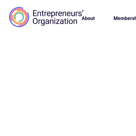
About
Membersh