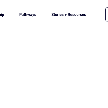
ip
Pathways
Stories + Resources