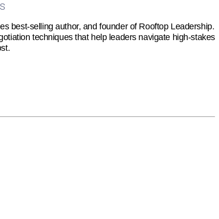
es
s best-selling author, and founder of Rooftop Leadership.
otiation techniques that help leaders navigate high-stakes
st.