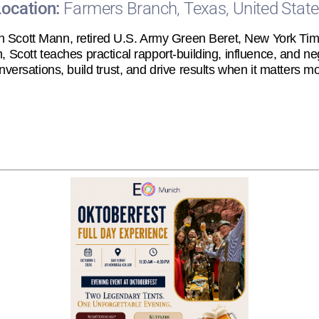
Location:
Farmers Branch, Texas, United Stat
h Scott Mann, retired U.S. Army Green Beret, New York Time
Scott teaches practical rapport-building, influence, and neg
nversations, build trust, and drive results when it matters mo
Registration