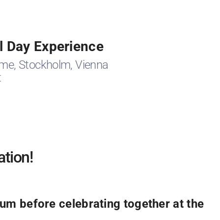
l Day Experience
me, Stockholm, Vienna
t
ation!
m before celebrating together at the