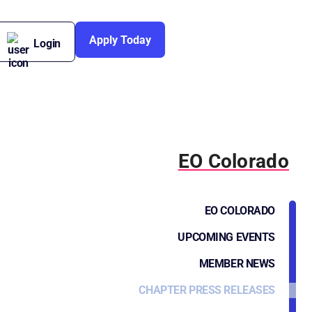
Apply Today
Login
EO Colorado
EO COLORADO
UPCOMING EVENTS
MEMBER NEWS
CHAPTER PRESS RELEASES