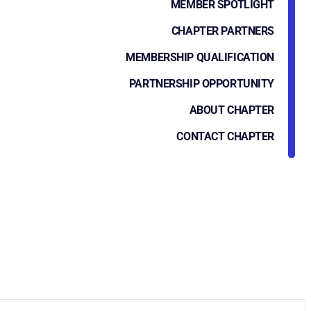
MEMBER SPOTLIGHT
CHAPTER PARTNERS
MEMBERSHIP QUALIFICATION
PARTNERSHIP OPPORTUNITY
ABOUT CHAPTER
CONTACT CHAPTER