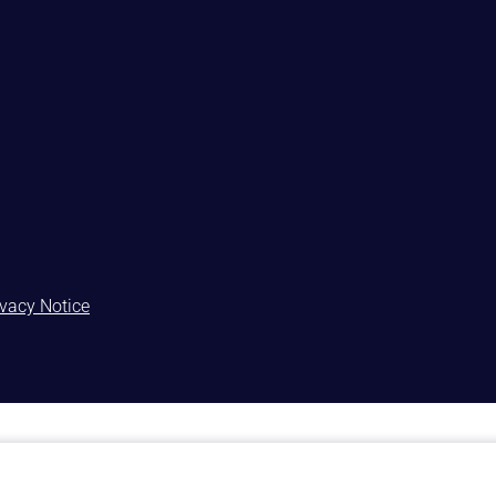
ivacy Notice