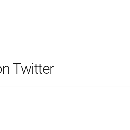
n Twitter