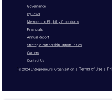
Governance
By Laws
Membership Eligibility Procedures
Financials
Annual Report
Strategic Partnership Opportunities
Careers
Contact Us
)
Terms of Use
Pr
© 2024 Entrepreneurs’ Organization
|
|