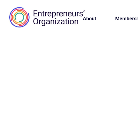
About
Membersh