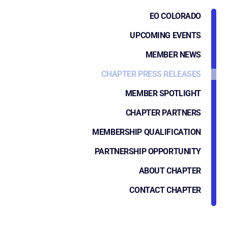
EO COLORADO
UPCOMING EVENTS
MEMBER NEWS
CHAPTER PRESS RELEASES
MEMBER SPOTLIGHT
CHAPTER PARTNERS
MEMBERSHIP QUALIFICATION
PARTNERSHIP OPPORTUNITY
ABOUT CHAPTER
CONTACT CHAPTER