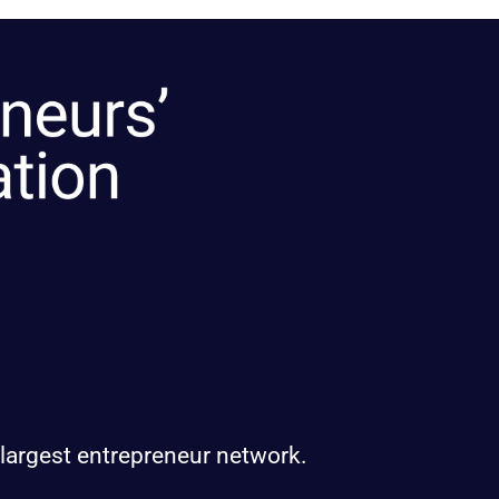
 largest entrepreneur network.