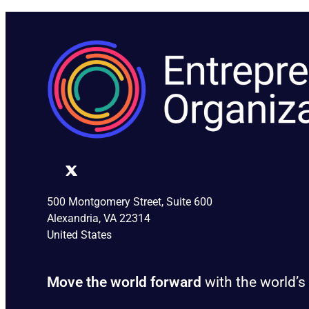
500 Montgomery Street, Suite 600
Alexandria, VA 22314
United States
Move the world forward
with the world’s