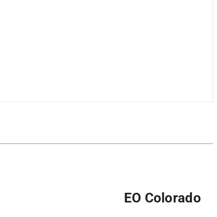
EO Colorado