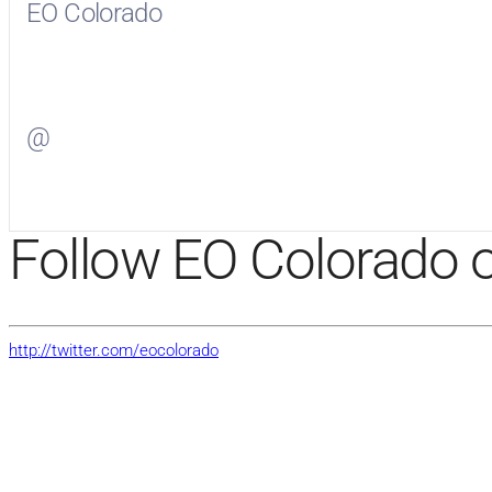
EO Colorado
Visit
EO Colorado
on Facebook
@
Visit
on Twitter
Follow EO Colorado o
http://twitter.com/eocolorado