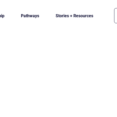
ip
Pathways
Stories + Resources