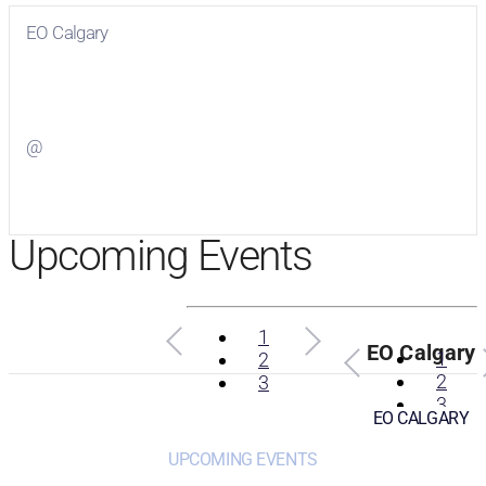
EO Calgary
Visit
EO Calgary
on Facebook
@
Visit
on Twitter
Upcoming Events
1
EO Calgary
1
2
2
3
3
EO CALGARY
UPCOMING EVENTS