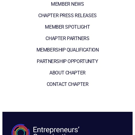
MEMBER NEWS
CHAPTER PRESS RELEASES
MEMBER SPOTLIGHT
CHAPTER PARTNERS
MEMBERSHIP QUALIFICATION
PARTNERSHIP OPPORTUNITY
ABOUT CHAPTER
CONTACT CHAPTER