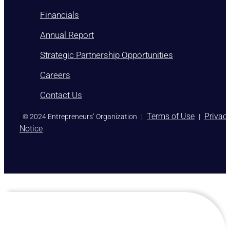
Financials
Annual Report
Strategic Partnership Opportunities
Careers
Contact Us
)
Terms of Use
Privac
© 2024 Entrepreneurs’ Organization
|
|
Notice