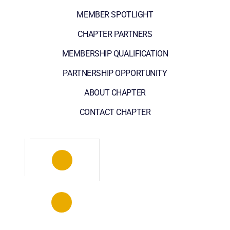
MEMBER SPOTLIGHT
CHAPTER PARTNERS
MEMBERSHIP QUALIFICATION
PARTNERSHIP OPPORTUNITY
ABOUT CHAPTER
CONTACT CHAPTER