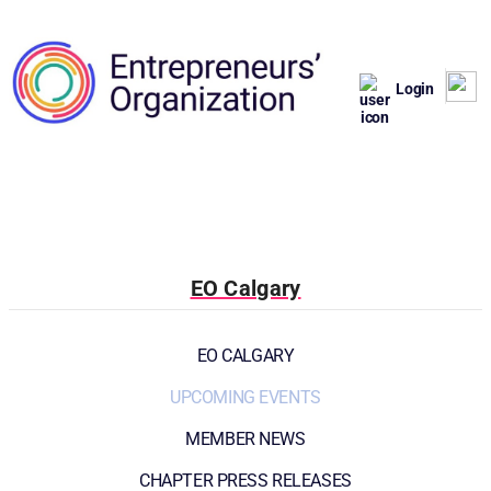
Login
EO Calgary
EO CALGARY
UPCOMING EVENTS
MEMBER NEWS
CHAPTER PRESS RELEASES