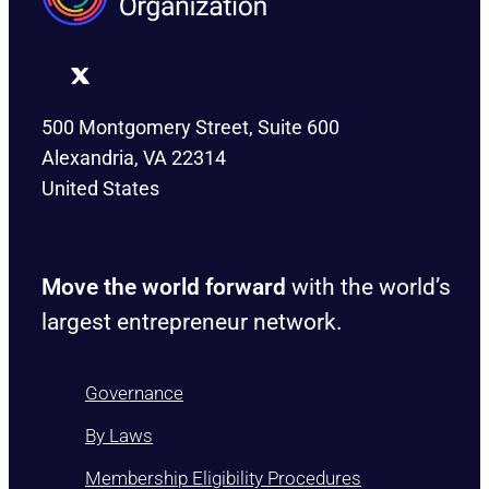
500 Montgomery Street, Suite 600
Alexandria, VA 22314
United States
Move the world forward
with the world’s
largest entrepreneur network.
Governance
By Laws
Membership Eligibility Procedures