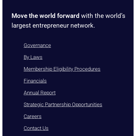
Move the world forward
with the world’s
largest entrepreneur network.
Governance
By Laws
Membership Eligibility Procedures
Financials
Annual Report
Strategic Partnership Opportunities
Careers
Contact Us