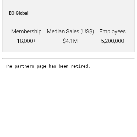
EO Global
Membership
Median Sales (US$)
Employees
18,000+
$
4.1M
5,200,000