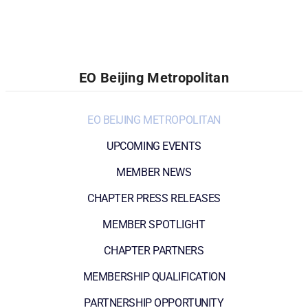
EO Beijing Metropolitan
EO BEIJING METROPOLITAN
UPCOMING EVENTS
MEMBER NEWS
CHAPTER PRESS RELEASES
MEMBER SPOTLIGHT
CHAPTER PARTNERS
MEMBERSHIP QUALIFICATION
PARTNERSHIP OPPORTUNITY