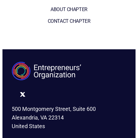
ABOUT CHAPTER
CONTACT CHAPTER
500 Montgomery Street, Suite 600
Alexandria, VA 22314
United States