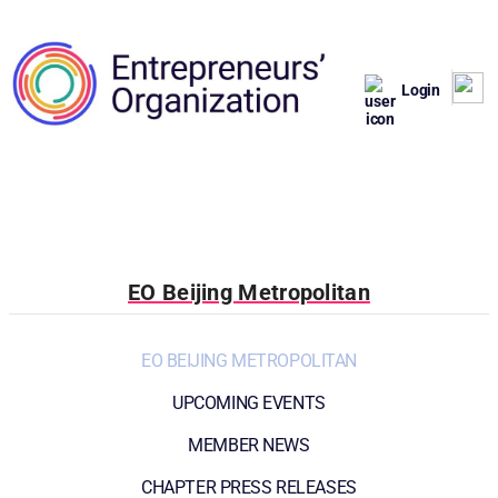
Login
EO Beijing Metropolitan
EO BEIJING METROPOLITAN
UPCOMING EVENTS
MEMBER NEWS
CHAPTER PRESS RELEASES