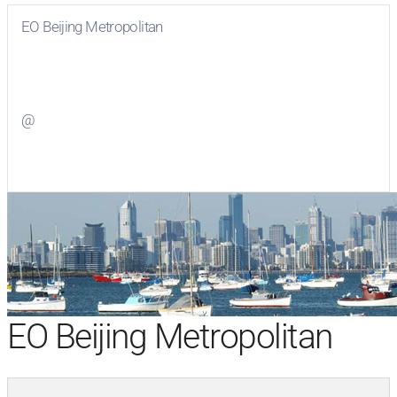
EO Beijing Metropolitan
Visit
EO Beijing Metropolitan
on Facebook
@
Visit
on Twitter
EO Beijing Metropolitan