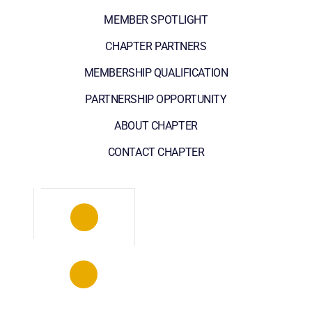
MEMBER SPOTLIGHT
CHAPTER PARTNERS
MEMBERSHIP QUALIFICATION
PARTNERSHIP OPPORTUNITY
ABOUT CHAPTER
CONTACT CHAPTER