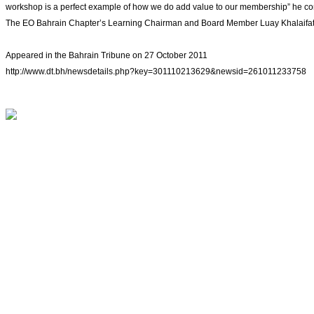
workshop is a perfect example of how we do add value to our membership” he c
The EO Bahrain Chapter’s Learning Chairman and Board Member Luay Khalaifat said
Appeared in the Bahrain Tribune on 27 October 2011
http://www.dt.bh/newsdetails.php?key=301110213629&newsid=261011233758