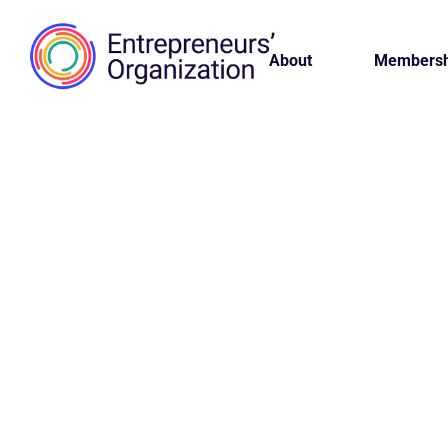
About
Membersh