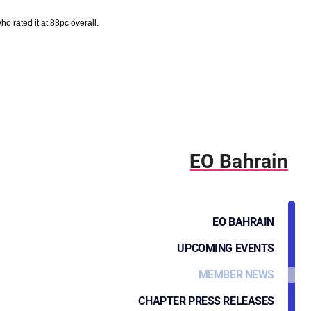
 rated it at 88pc overall.
EO Bahrain
EO BAHRAIN
UPCOMING EVENTS
MEMBER NEWS
CHAPTER PRESS RELEASES