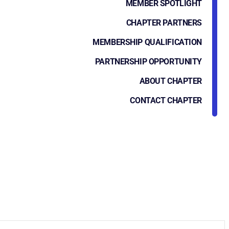
MEMBER SPOTLIGHT
CHAPTER PARTNERS
MEMBERSHIP QUALIFICATION
PARTNERSHIP OPPORTUNITY
ABOUT CHAPTER
CONTACT CHAPTER