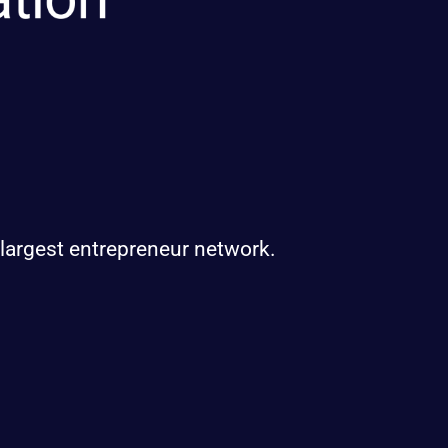
 largest entrepreneur network.