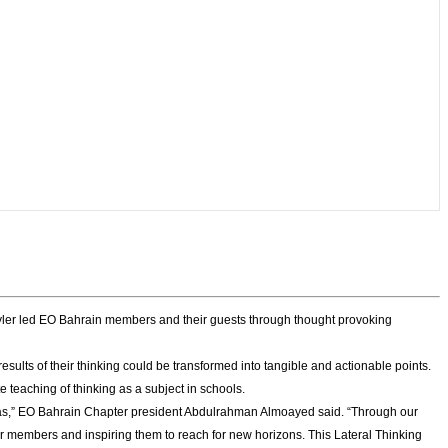
Tyler led EO Bahrain members and their guests through thought provoking
sults of their thinking could be transformed into tangible and actionable points.
teaching of thinking as a subject in schools.
ideas,” EO Bahrain Chapter president Abdulrahman Almoayed said. “Through our
our members and inspiring them to reach for new horizons. This Lateral Thinking