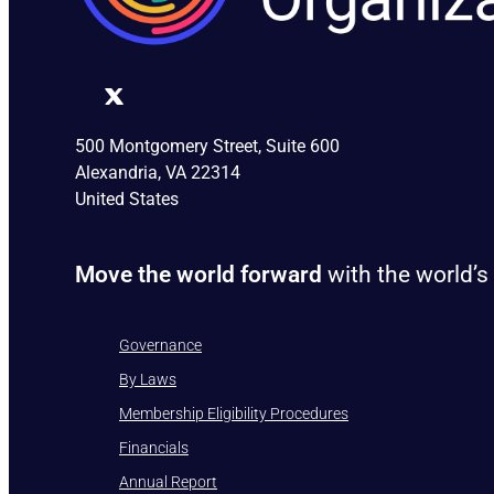
500 Montgomery Street, Suite 600
Alexandria, VA 22314
United States
Move the world forward
with the world’s
Governance
By Laws
Membership Eligibility Procedures
Financials
Annual Report