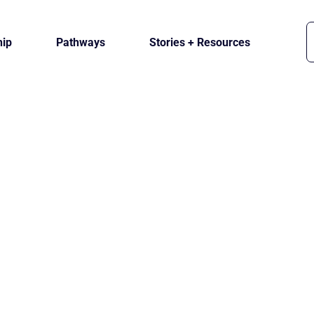
ip
Pathways
Stories + Resources