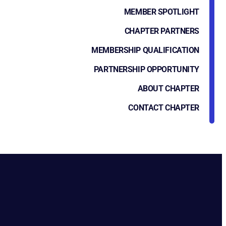
MEMBER SPOTLIGHT
CHAPTER PARTNERS
MEMBERSHIP QUALIFICATION
PARTNERSHIP OPPORTUNITY
ABOUT CHAPTER
CONTACT CHAPTER