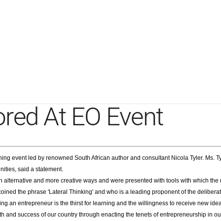
ored At EO Event
ing event led by renowned South African author and consultant Nicola Tyler. Ms. 
nities, said a statement.
 alternative and more creative ways and were presented with tools with which the re
ned the phrase 'Lateral Thinking' and who is a leading proponent of the deliberate 
ng an entrepreneur is the thirst for learning and the willingness to receive new 
owth and success of our country through enacting the tenets of entrepreneurship in 