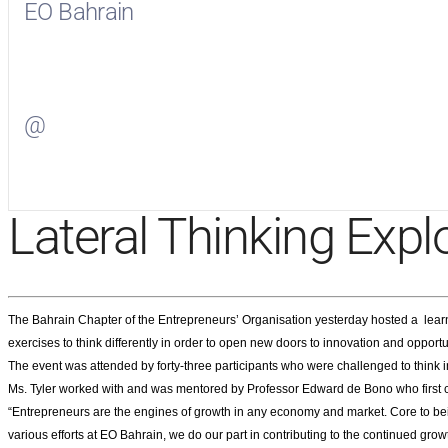
EO Bahrain
Visit
EO Bahrain
on Facebook
@
Visit
on Twitter
Lateral Thinking Expl
The Bahrain Chapter of the Entrepreneurs’ Organisation yesterday hosted a learn
exercises to think differently in order to open new doors to innovation and opportu
The event was attended by forty-three participants who were challenged to think in
Ms. Tyler worked with and was mentored by Professor Edward de Bono who first coi
“Entrepreneurs are the engines of growth in any economy and market. Core to bei
various efforts at EO Bahrain, we do our part in contributing to the continued gr