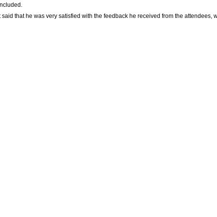
oncluded.
 that he was very satisfied with the feedback he received from the attendees, who