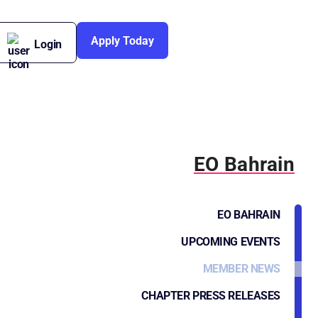
Apply Today
Login
EO Bahrain
EO BAHRAIN
UPCOMING EVENTS
MEMBER NEWS
CHAPTER PRESS RELEASES