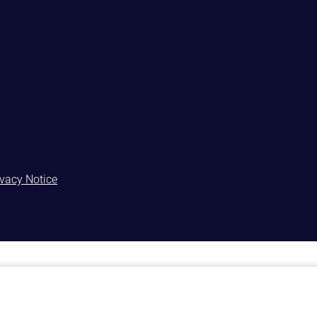
ivacy Notice