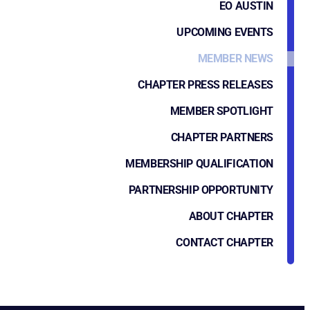
EO AUSTIN
UPCOMING EVENTS
MEMBER NEWS
CHAPTER PRESS RELEASES
MEMBER SPOTLIGHT
CHAPTER PARTNERS
MEMBERSHIP QUALIFICATION
PARTNERSHIP OPPORTUNITY
ABOUT CHAPTER
CONTACT CHAPTER