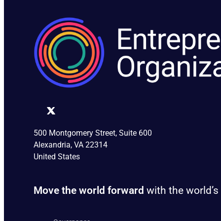
500 Montgomery Street, Suite 600
Alexandria, VA 22314
United States
Move the world forward
with the world’s