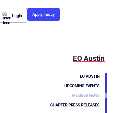
Apply Today
Login
EO Austin
EO AUSTIN
UPCOMING EVENTS
MEMBER NEWS
CHAPTER PRESS RELEASES