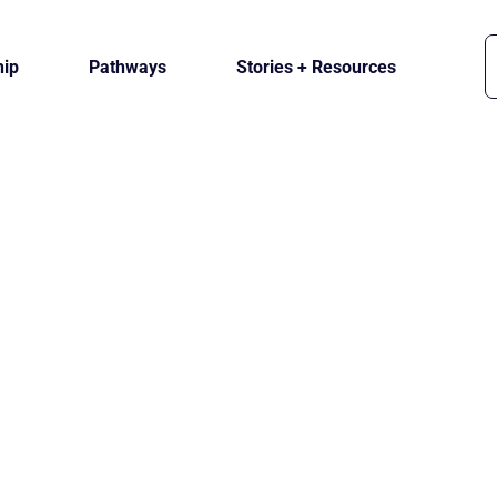
ip
Pathways
Stories + Resources