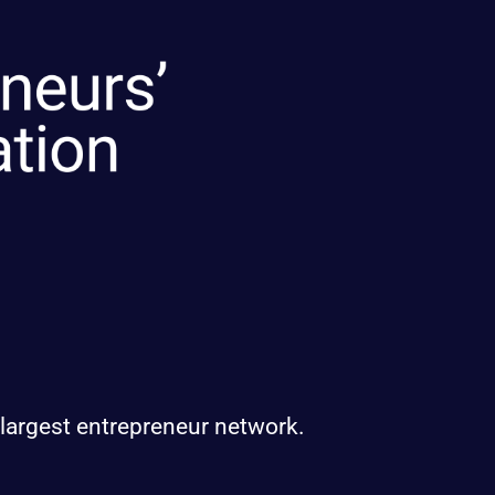
 largest entrepreneur network.