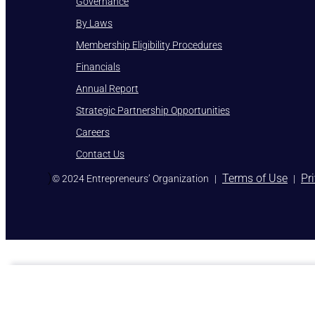
Governance
By Laws
Membership Eligibility Procedures
Financials
Annual Report
Strategic Partnership Opportunities
Careers
Contact Us
)
Terms of Use
Pr
© 2024 Entrepreneurs’ Organization
|
|