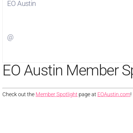
EO Austin
Visit
EO Austin
on Facebook
@
Visit
on Twitter
EO Austin Member Sp
Check out the
Member Spotlight
page at
EOAustin.com
!