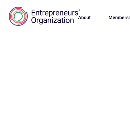
About
Membersh