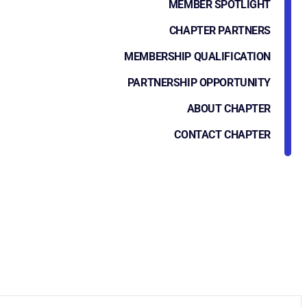
MEMBER SPOTLIGHT
CHAPTER PARTNERS
MEMBERSHIP QUALIFICATION
PARTNERSHIP OPPORTUNITY
ABOUT CHAPTER
CONTACT CHAPTER