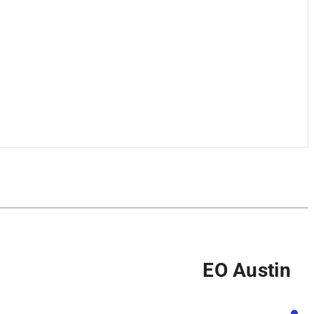
EO Austin