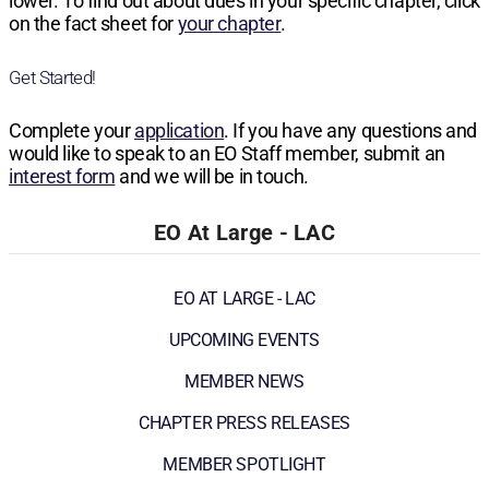
lower. To find out about dues in your specific chapter, click
on the fact sheet for
your chapter
.
Get Started!
Complete your
application
. If you have any questions and
would like to speak to an EO Staff member, submit an
interest form
and we will be in touch.
EO At Large - LAC
EO AT LARGE - LAC
UPCOMING EVENTS
MEMBER NEWS
CHAPTER PRESS RELEASES
MEMBER SPOTLIGHT