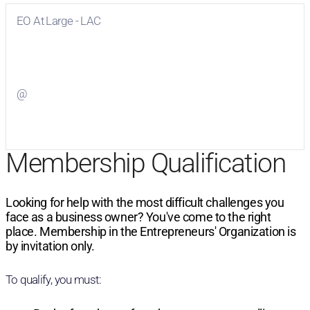
EO At Large - LAC
Visit
EO At Large - LAC
on Facebook
@
Visit
on Twitter
Membership Qualification
Looking for help with the most difficult challenges you
face as a business owner? You've come to the right
place. Membership in the Entrepreneurs' Organization is
by invitation only.
To qualify, you must: