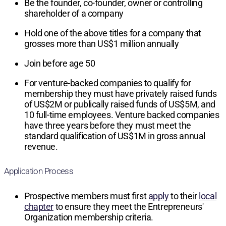
Be the founder, co-founder, owner or controlling
shareholder of a company
Hold one of the above titles for a company that
grosses more than US$1 million annually
Join before age 50
For venture-backed companies to qualify for
membership they must have privately raised funds
of US$2M or publically raised funds of US$5M, and
10 full-time employees. Venture backed companies
have three years before they must meet the
standard qualification of US$1M in gross annual
revenue.
Application Process
Prospective members must first
apply
to their
local
chapter
to ensure they meet the Entrepreneurs'
Organization membership criteria.