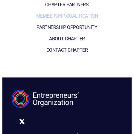
CHAPTER PARTNERS
MEMBERSHIP QUALIFICATION
PARTNERSHIP OPPORTUNITY
ABOUT CHAPTER
CONTACT CHAPTER