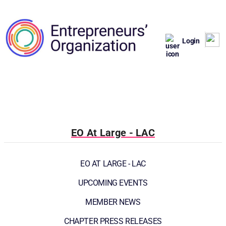
Login
EO At Large - LAC
EO AT LARGE - LAC
UPCOMING EVENTS
MEMBER NEWS
CHAPTER PRESS RELEASES