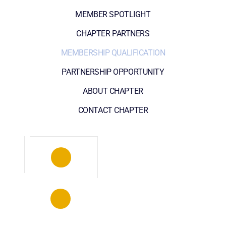
MEMBER SPOTLIGHT
CHAPTER PARTNERS
MEMBERSHIP QUALIFICATION
PARTNERSHIP OPPORTUNITY
ABOUT CHAPTER
CONTACT CHAPTER