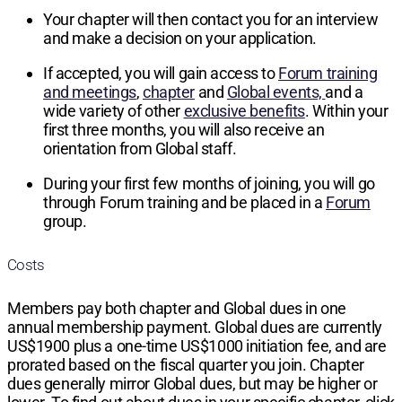
Your chapter will then contact you for an interview
and make a decision on your application.
If accepted, you will gain access to
Forum training
and meetings
,
chapter
and
Global events,
and a
wide variety of other
exclusive benefits
. Within your
first three months, you will also receive an
orientation from Global staff.
During your first few months of joining, you will go
through Forum training and be placed in a
Forum
group.
Costs
Members pay both chapter and Global dues in one
annual membership payment. Global dues are currently
US$1900
plus a one-time
US$1000
initiation fee, and are
prorated based on the fiscal quarter you join. Chapter
dues generally mirror Global dues, but may be higher or