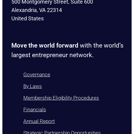
500 Montgomery Street, Suite 600
Alexandria, VA 22314
United States
Move the world forward
with the world’s
largest entrepreneur network.
Governance
By Laws
Membership Eligibility Procedures
Financials
Annual Report
Strategic Partnership Opportunities