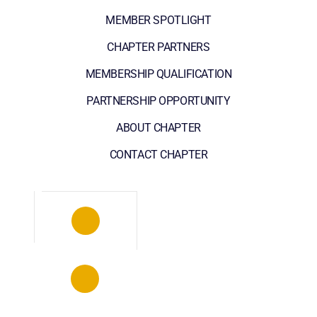
MEMBER SPOTLIGHT
CHAPTER PARTNERS
MEMBERSHIP QUALIFICATION
PARTNERSHIP OPPORTUNITY
ABOUT CHAPTER
CONTACT CHAPTER