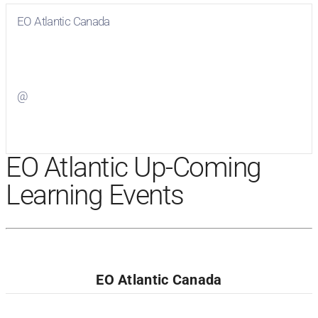
EO Atlantic Canada
Visit
EO Atlantic Canada
on Facebook
@
Visit
on Twitter
EO Atlantic Up-Coming
Learning Events
EO Atlantic Canada