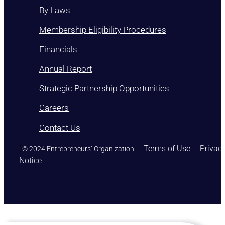
By Laws
Membership Eligibility Procedures
Financials
Annual Report
Strategic Partnership Opportunities
Careers
Contact Us
)
Terms of Use
Privac
© 2024 Entrepreneurs’ Organization
|
|
Notice