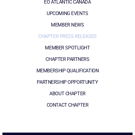
EO ATLANTIC CANADA
UPCOMING EVENTS
MEMBER NEWS
CHAPTER PRESS RELEASES
MEMBER SPOTLIGHT
CHAPTER PARTNERS
MEMBERSHIP QUALIFICATION
PARTNERSHIP OPPORTUNITY
ABOUT CHAPTER
CONTACT CHAPTER