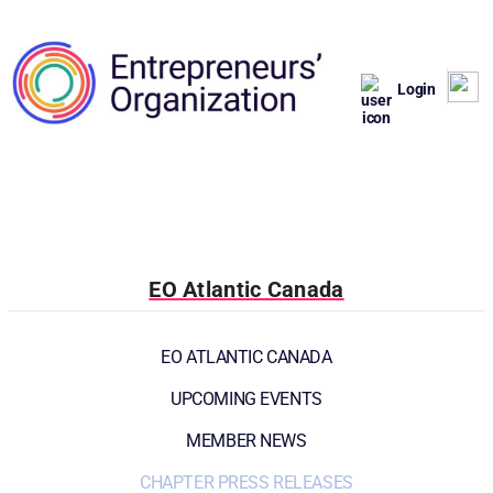
Login
EO Atlantic Canada
EO ATLANTIC CANADA
UPCOMING EVENTS
MEMBER NEWS
CHAPTER PRESS RELEASES