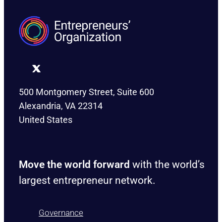
500 Montgomery Street, Suite 600
Alexandria, VA 22314
United States
Move the world forward
with the world’s
largest entrepreneur network.
Governance