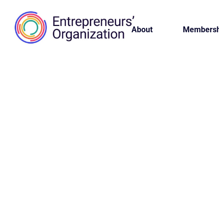
About
Membersh