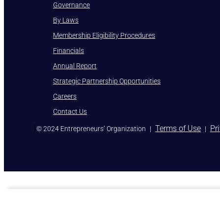
Governance
By Laws
Membership Eligibility Procedures
Financials
Annual Report
Strategic Partnership Opportunities
Careers
Contact Us
)
Terms of Use
Pr
© 2024 Entrepreneurs’ Organization
|
|