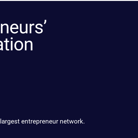
 largest entrepreneur network.