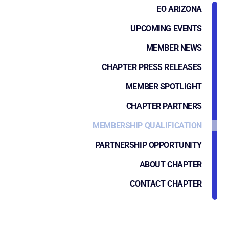
EO ARIZONA
UPCOMING EVENTS
MEMBER NEWS
CHAPTER PRESS RELEASES
MEMBER SPOTLIGHT
CHAPTER PARTNERS
MEMBERSHIP QUALIFICATION
PARTNERSHIP OPPORTUNITY
ABOUT CHAPTER
CONTACT CHAPTER