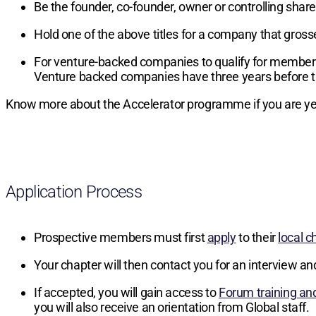
Be the founder, co-founder, owner or controlling sha
Hold one of the above titles for a company that gros
For venture-backed companies to qualify for members
Venture backed companies have three years before t
Know more about the Accelerator programme if you are yet
Application Process
Prospective members must first
apply
to their
local c
Your chapter will then contact you for an interview an
If accepted, you will gain access to
Forum training an
you will also receive an orientation from Global staff.