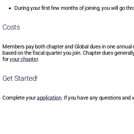
During your first few months of joining, you will go t
Costs
Members pay both chapter and Global dues in one annual
based on the fiscal quarter you join. Chapter dues generally
for
your chapter
.
Get Started!
Complete your
application
. If you have any questions and