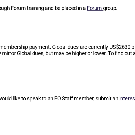
hrough Forum training and be placed in a
Forum
group.
 membership payment. Global dues are currently
US$2630
p
 mirror Global dues, but may be higher or lower. To find out a
 would like to speak to an EO Staff member, submit an
intere