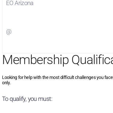
EO Arizona
Visit
EO Arizona
on Facebook
@
Visit
on Twitter
Membership Qualific
Looking for help with the most difficult challenges you fac
only.
To qualify, you must: