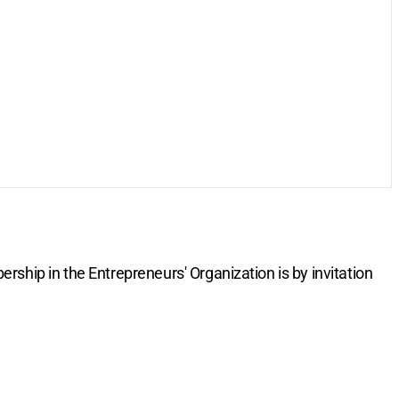
rship in the Entrepreneurs' Organization is by invitation