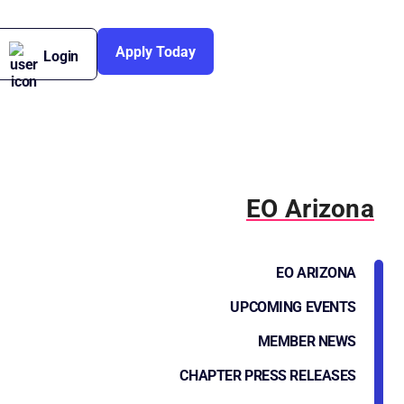
Apply Today
Login
EO Arizona
EO ARIZONA
UPCOMING EVENTS
MEMBER NEWS
CHAPTER PRESS RELEASES