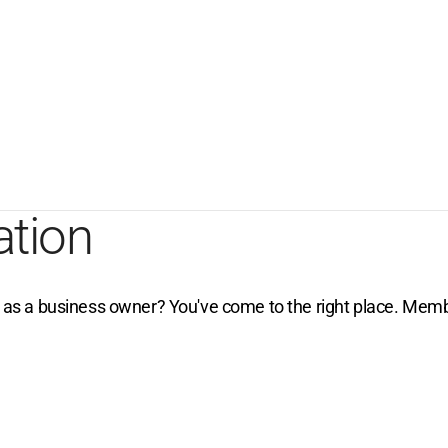
ation
e as a business owner? You've come to the right place. Membe