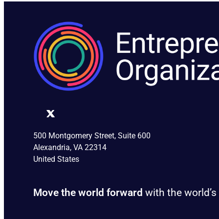
500 Montgomery Street, Suite 600
Alexandria, VA 22314
United States
Move the world forward
with the world’s