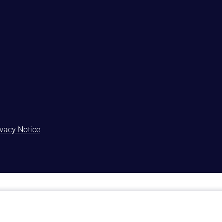
ivacy Notice