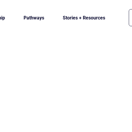
ip
Pathways
Stories + Resources