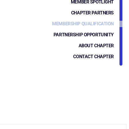
MEMBER SPOTLIGHT
CHAPTER PARTNERS
MEMBERSHIP QUALIFICATION
PARTNERSHIP OPPORTUNITY
ABOUT CHAPTER
CONTACT CHAPTER