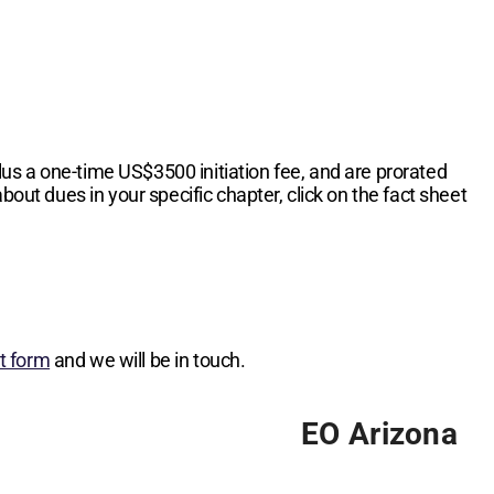
lus a one-time
US$3500
initiation fee, and are prorated
bout dues in your specific chapter, click on the fact sheet
st form
and we will be in touch.
EO Arizona