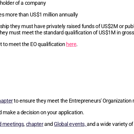
reholder of a company
ses more than US$1 million annually
hip they must have privately raised funds of US$2M or publi
hey must meet the standard qualification of US$1M in gros
 to meet the EO qualification
here
.
hapter
to ensure they meet the Entrepreneurs' Organization 
d make a decision on your application.
d meetings
,
chapter
and
Global events,
and a wide variety of