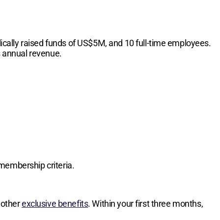
cally raised funds of US$5M, and 10 full-time employees.
s annual revenue.
membership criteria.
 other
exclusive benefits
. Within your first three months,