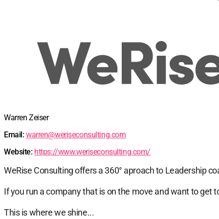
Warren Zeiser
Email:
warren@weriseconsulting.com
Website:
https://www.weriseconsulting.com/
WeRise Consulting offers a 360° aproach to Leadership co
If you run a company that is on the move and want to get to
This is where we shine...