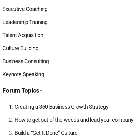
Executive Coaching
Leadership Training
Talent Acquisition
Culture Building
Business Consulting
Keynote Speaking
Forum Topics-
Creating a 360 Business Growth Strategy
How to get out of the weeds and lead your company
Build a “Get It Done” Culture