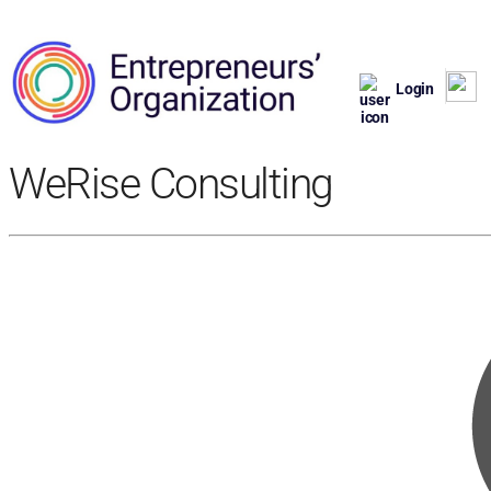
Login
WeRise Consulting