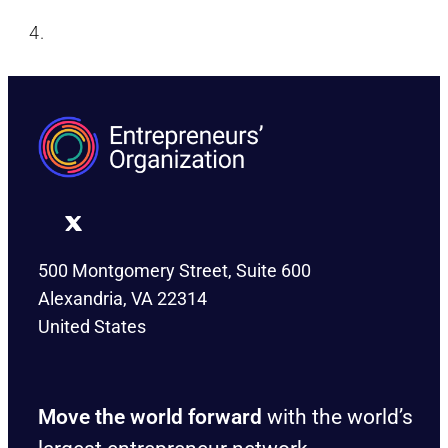
500 Montgomery Street, Suite 600
Alexandria, VA 22314
United States
Move the world forward
with the world’s