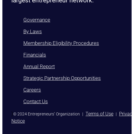
largest entrepreneur network.
Governance
By Laws
Membership Eligibility Procedures
Financials
Annual Report
Strategic Partnership Opportunities
Careers
Contact Us
)
Terms of Use
Privac
© 2024 Entrepreneurs’ Organization
|
|
Notice