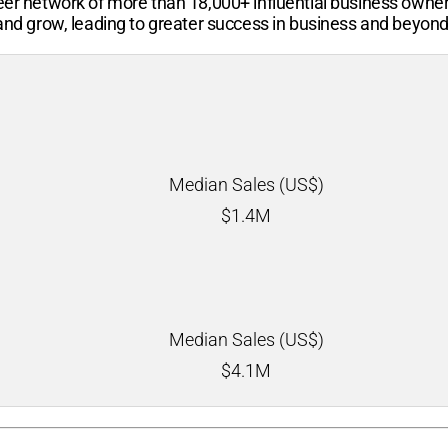
-peer network of more than
18,000+
influential business owne
 and grow, leading to greater success in business and beyond
Median Sales (US$)
$
1.4M
Median Sales (US$)
$
4.1M