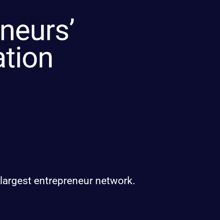
 largest entrepreneur network.