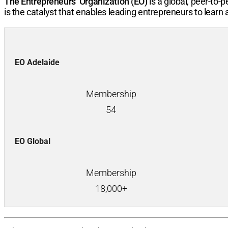
The Entrepreneurs’ Organization (EO)
is a global, peer-to
is the catalyst that enables leading entrepreneurs to learn
EO Adelaide
Membership
54
EO Global
Membership
18,000+