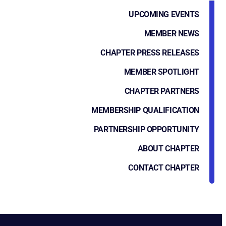
UPCOMING EVENTS
MEMBER NEWS
CHAPTER PRESS RELEASES
MEMBER SPOTLIGHT
CHAPTER PARTNERS
MEMBERSHIP QUALIFICATION
PARTNERSHIP OPPORTUNITY
ABOUT CHAPTER
CONTACT CHAPTER