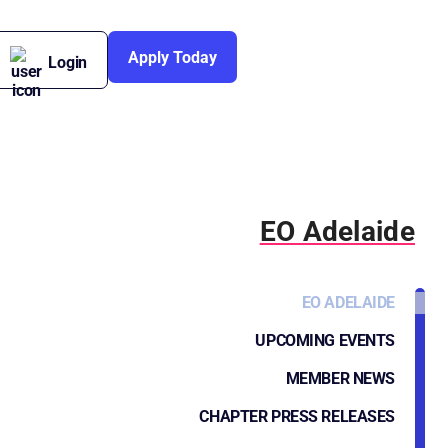
Apply Today
Login
EO Adelaide
EO ADELAIDE
UPCOMING EVENTS
MEMBER NEWS
CHAPTER PRESS RELEASES