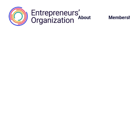
About
Membersh