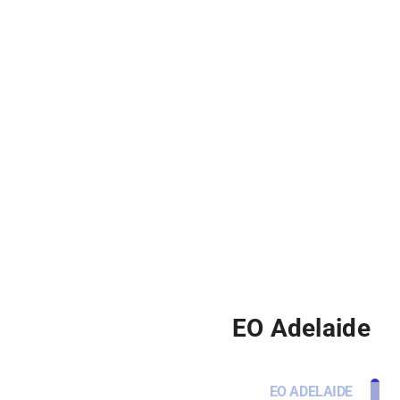
EO Adelaide
EO ADELAIDE