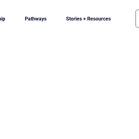
ip
Pathways
Stories + Resources