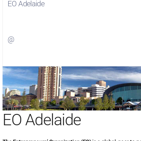
EO Adelaide
Visit
EO Adelaide
on Facebook
@
Visit
on Twitter
EO Adelaide