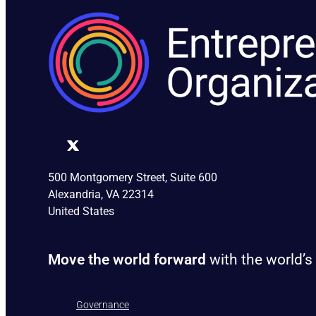
500 Montgomery Street, Suite 600
Alexandria, VA 22314
United States
Move the world forward
with the world’s
Governance