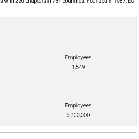
rs with
220
chapters in
75+
countries. Founded in 1987, EO
.
Employees
1,549
Employees
5,200,000