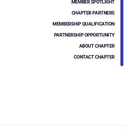
MEMBER SPOTLIGHT
CHAPTER PARTNERS
MEMBERSHIP QUALIFICATION
PARTNERSHIP OPPORTUNITY
ABOUT CHAPTER
CONTACT CHAPTER